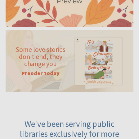
Some love stories
don't end, they
change you
Preoder today
We've been serving public
libraries exclusively for more