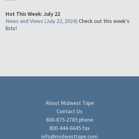
Hot This Week: July 22
News and Views (July 22, 2024)
Check out this week's
lists!
About Midwest Tape
Contact Us
800-875-2785 phone
800-444-6645 fax
info@midwesttape.com