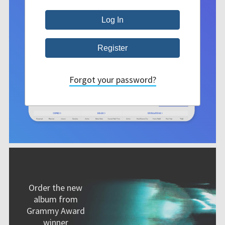
Forgot your password?
Order the new
album from
Grammy Award
winner