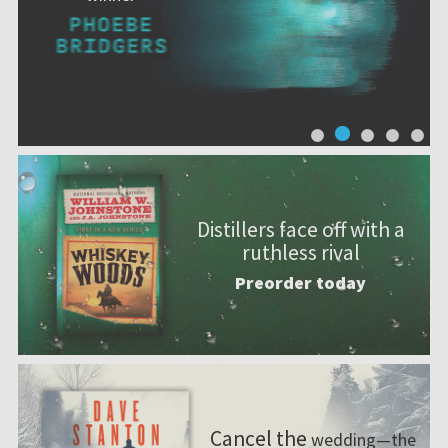
Distillers face off with a
ruthless rival
Preorder today
Cancel the
wedding—the