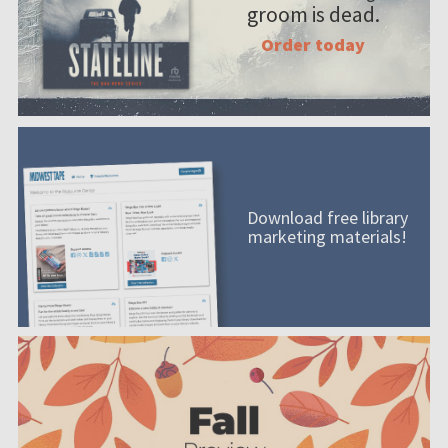
groom is dead.
Order today
Download free library
marketing materials!