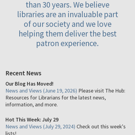
than 30 years. We believe
libraries are an invaluable part
of our society and we love
helping them deliver the best
patron experience.
Recent News
Our Blog Has Moved!
News and Views (June 19, 2026)
Please visit The Hub:
Resources for Librarians for the latest news,
information, and more.
Hot This Week: July 29
News and Views (July 29, 2024)
Check out this week's
lists!