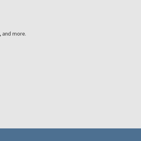
n, and more.