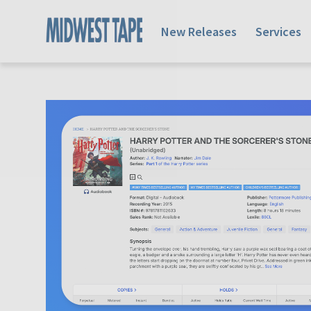
New Releases
Services