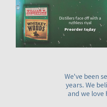
Distillers face off with a
ruthless rival
Preorder today
We've been ser
years. We beli
and we love 