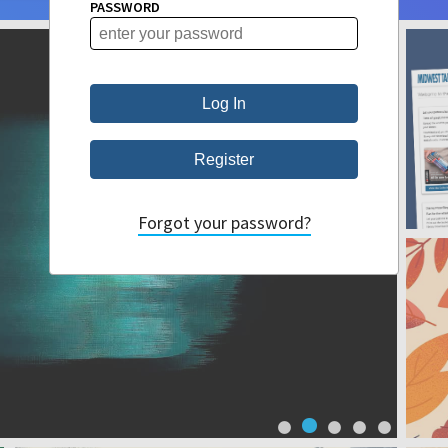
PASSWORD
Forgot your password?