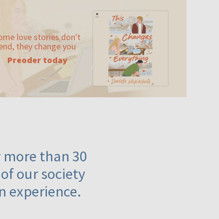
ome love stories don't
end, they change you
Preoder today
or more than 30
 of our society
n experience.