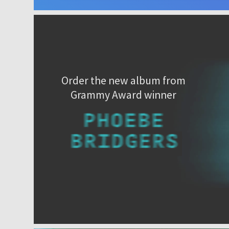
Order the new album from
Grammy Award winner