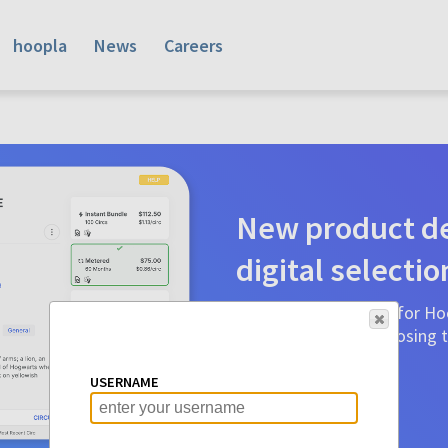
hoopla
News
Careers
New product de
digital selectio
Product detail pages for Hoo
a glance to make choosing ti
before.
USERNAME
Learn More