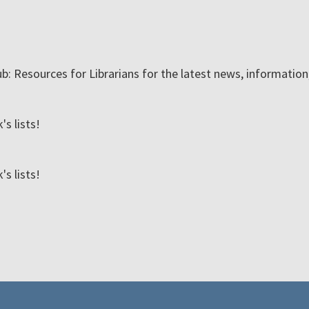
ub: Resources for Librarians for the latest news, informatio
s lists!
s lists!