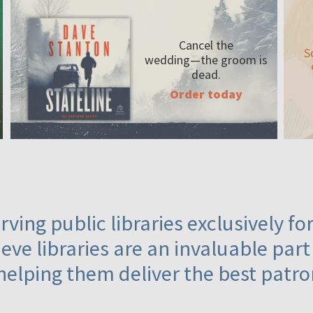
Cancel the
S
wedding—the
groom is
dead.
Order today
ving public libraries exclusively f
eve libraries are an invaluable part
helping them deliver the best patro