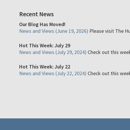
Recent News
Our Blog Has Moved!
News and Views (June 19, 2026)
Please visit The H
Hot This Week: July 29
News and Views (July 29, 2024)
Check out this week'
Hot This Week: July 22
News and Views (July 22, 2024)
Check out this week'