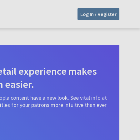
Log In / Register
tail experience makes
n easier.
pla content have a new look. See vital info at
tles for your patrons more intuitive than ever