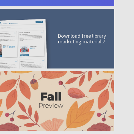
Download free library
marketing materials!
A mission worth adding to your collection
Order today