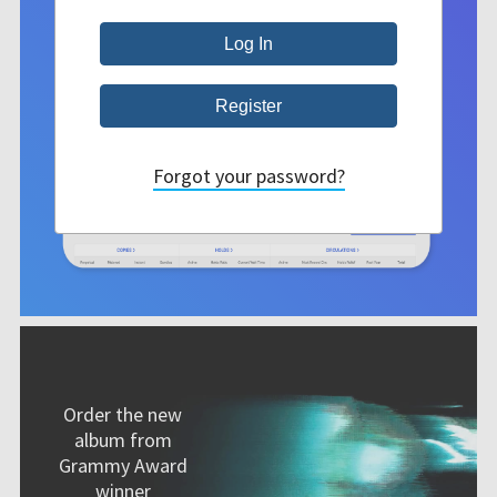
Forgot your password?
Order the new
album from
Grammy Award
winner