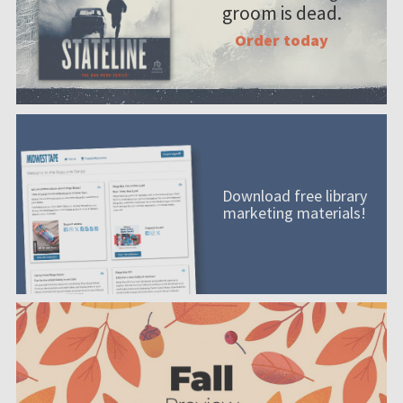
groom is dead.
Order today
Download free library
marketing materials!