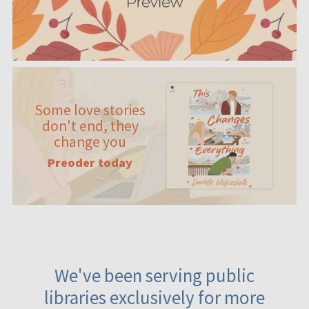
Some love stories
don't end, they
change you
Preoder today
We've been serving public
libraries exclusively for more