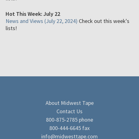
Hot This Week: July 22
News and Views (July 22, 2024)
Check out this week's
lists!
About Midwest Tape
Contact Us
800-875-2785 phone
800-444-6645 fax
info@midwesttape.com