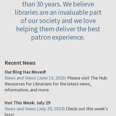
than 30 years. We believe
libraries are an invaluable part
of our society and we love
helping them deliver the best
patron experience.
Recent News
Our Blog Has Moved!
News and Views (June 19, 2026)
Please visit The Hub:
Resources for Librarians for the latest news,
information, and more.
Hot This Week: July 29
News and Views (July 29, 2024)
Check out this week's
lists!