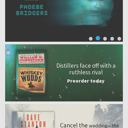
Distillers face off with a
ruthless rival
Preorder today
Cancel the
wedding—the