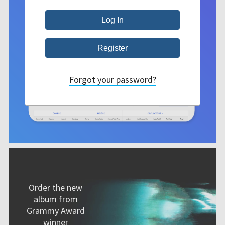
Forgot your password?
Order the new
album from
Grammy Award
winner