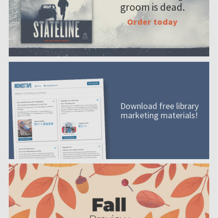
groom is dead.
Order today
Download free library
marketing materials!