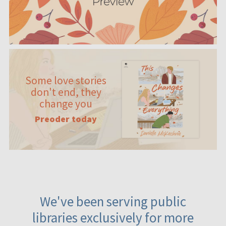
Some love stories
don't end, they
change you
Preoder today
We've been serving public
libraries exclusively for more