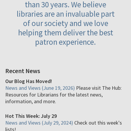
than 30 years. We believe
libraries are an invaluable part
of our society and we love
helping them deliver the best
patron experience.
Recent News
Our Blog Has Moved!
News and Views (June 19, 2026)
Please visit The Hub:
Resources for Librarians for the latest news,
information, and more.
Hot This Week: July 29
News and Views (July 29, 2024)
Check out this week's
lists!