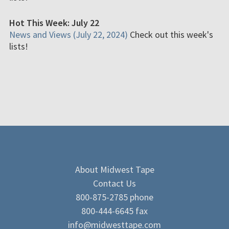
Hot This Week: July 22
News and Views (July 22, 2024)
Check out this week's
lists!
About Midwest Tape
Contact Us
800-875-2785 phone
800-444-6645 fax
info@midwesttape.com