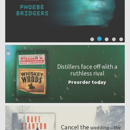
Distillers face off with a
ruthless rival
Preorder today
Cancel the
wedding—the