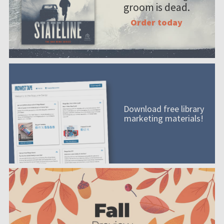
groom is dead.
Order today
Download free library
marketing materials!