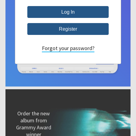
Forgot your password?
Order the new
album from
Grammy Award
winner