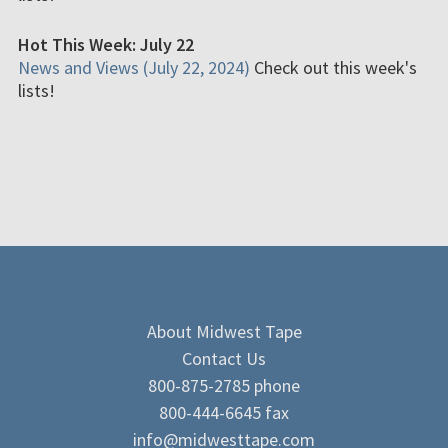
Hot This Week: July 22
News and Views (July 22, 2024)
Check out this week's
lists!
About Midwest Tape
Contact Us
800-875-2785 phone
800-444-6645 fax
info@midwesttape.com