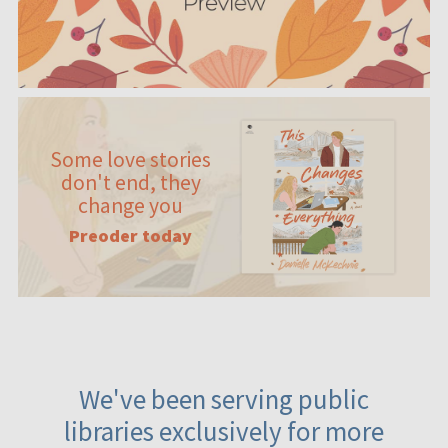
Some love stories
don't end, they
change you
Preoder today
We've been serving public
libraries exclusively for more