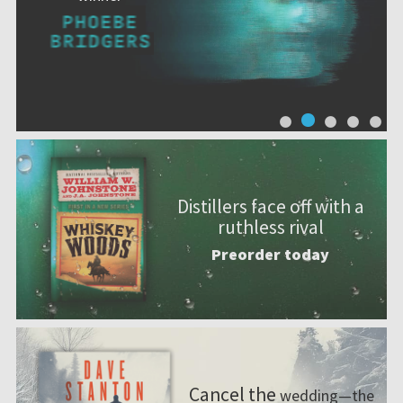
Distillers face off with a
ruthless rival
Preorder today
Cancel the
wedding—the