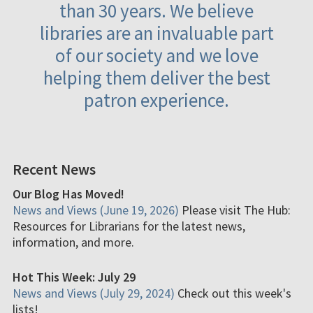
than 30 years. We believe
libraries are an invaluable part
of our society and we love
helping them deliver the best
patron experience.
Recent News
Our Blog Has Moved!
News and Views (June 19, 2026)
Please visit The Hub:
Resources for Librarians for the latest news,
information, and more.
Hot This Week: July 29
News and Views (July 29, 2024)
Check out this week's
lists!