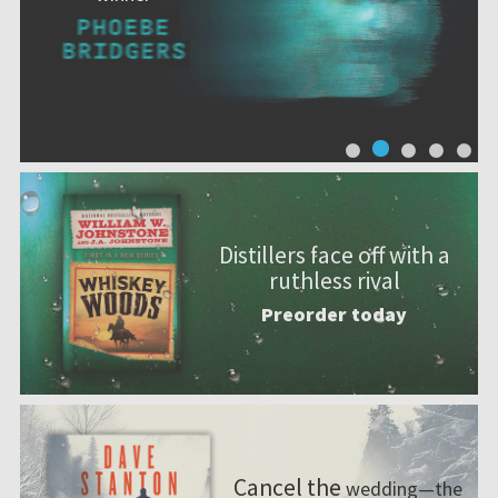
Distillers face off with a
ruthless rival
Preorder today
Cancel the
wedding—the