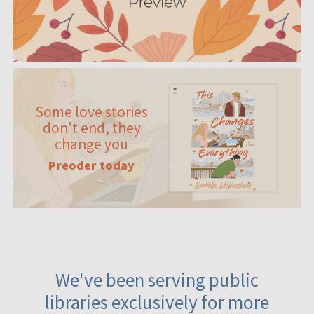
Some love stories
don't end, they
change you
Preoder today
We've been serving public
libraries exclusively for more