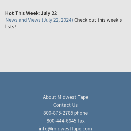
Hot This Week: July 22
News and Views (July 22, 2024)
Check out this week's
lists!
About Midwest Tape
Contact Us
800-875-2785 phone
800-444-6645 fax
info@midwesttape.com