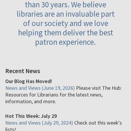
than 30 years. We believe
libraries are an invaluable part
of our society and we love
helping them deliver the best
patron experience.
Recent News
Our Blog Has Moved!
News and Views (June 19, 2026)
Please visit The Hub:
Resources for Librarians for the latest news,
information, and more.
Hot This Week: July 29
News and Views (July 29, 2024)
Check out this week's
lists!