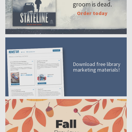
groom is dead.
Order today
Download free library
marketing materials!