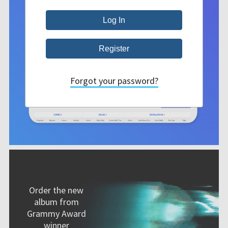
Forgot your password?
Order the new
album from
Grammy Award
winner