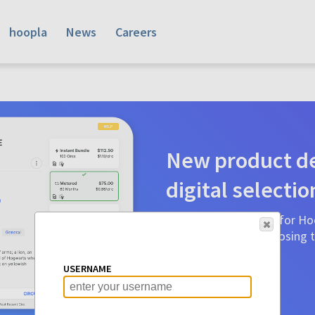
hoopla
News
Careers
New product de
digital selectio
Product detail pages for Hoo
a glance to make choosing ti
before.
USERNAME
Learn More