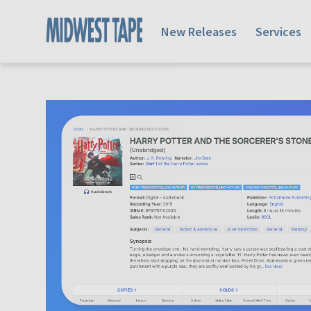
New Releases
Services