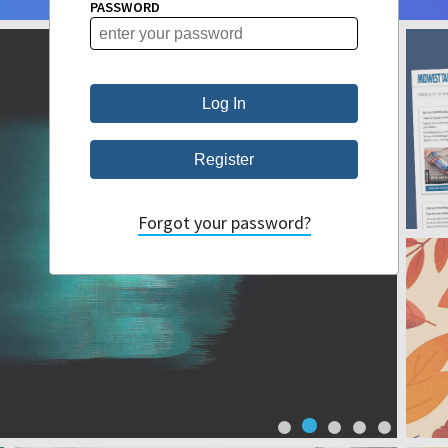
PASSWORD
Forgot your password?