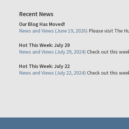
Recent News
Our Blog Has Moved!
News and Views (June 19, 2026)
Please visit The H
Hot This Week: July 29
News and Views (July 29, 2024)
Check out this week'
Hot This Week: July 22
News and Views (July 22, 2024)
Check out this week'