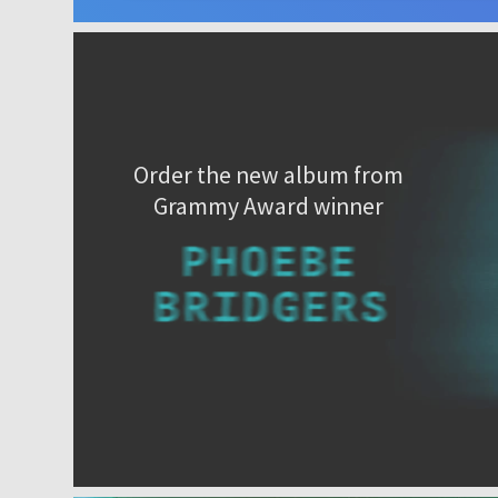
Order the new album from
Grammy Award winner