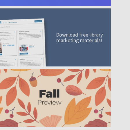
Download free library
marketing materials!
A mission worth adding to your collection
Order today