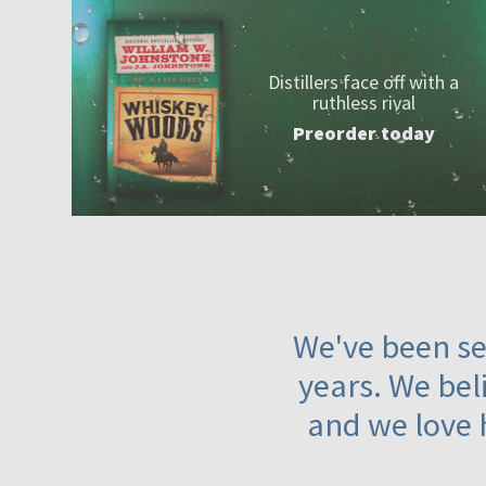
Distillers face off with a
ruthless rival
Preorder today
We've been ser
years. We beli
and we love 