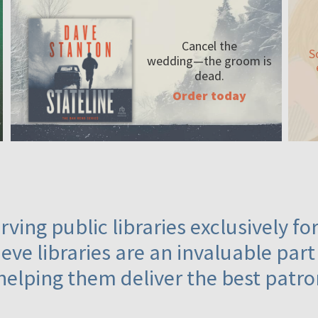
Cancel the
S
wedding—the
groom is
dead.
Order today
ving public libraries exclusively f
eve libraries are an invaluable part
helping them deliver the best patro