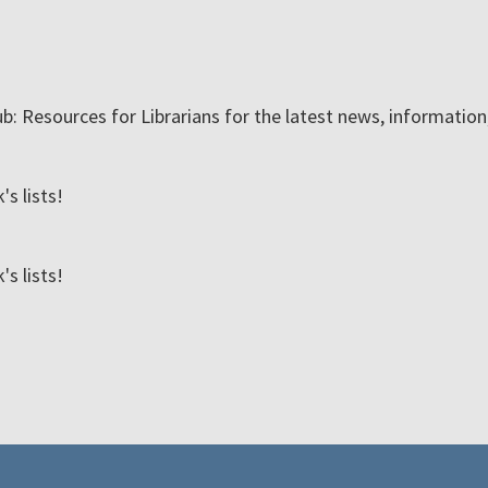
ub: Resources for Librarians for the latest news, informatio
s lists!
s lists!