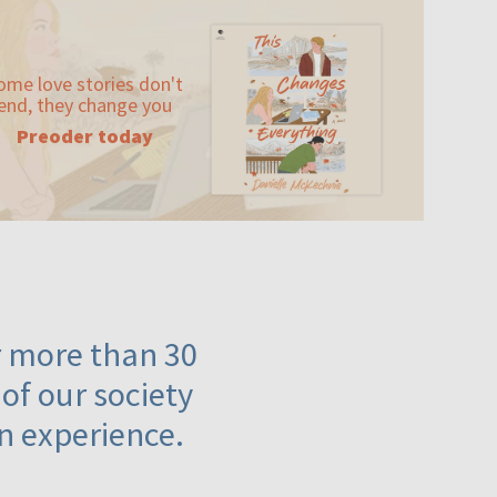
ome love stories don't
end, they change you
Preoder today
or more than 30
 of our society
n experience.