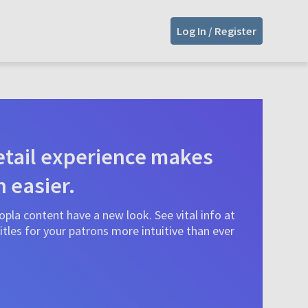
Log In / Register
tail experience makes
n easier.
pla content have a new look. See vital info at
tles for your patrons more intuitive than ever