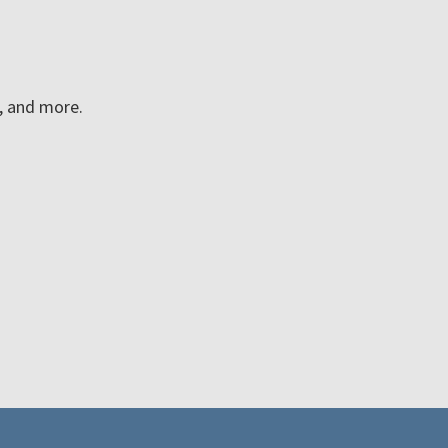
n, and more.