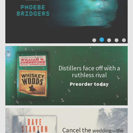
Distillers face off with a
ruthless rival
Preorder today
Cancel the
wedding—the