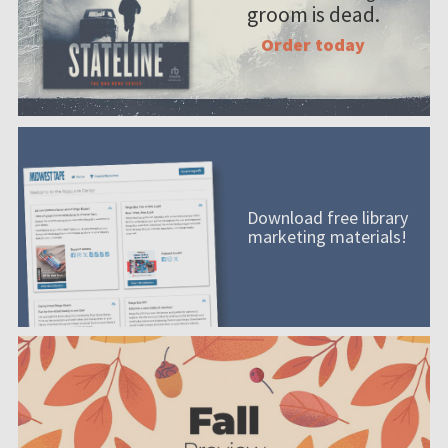
groom is dead.
Order today
Download free library
marketing materials!