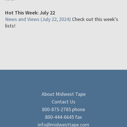
Hot This Week: July 22
News and Views (July 22, 2024)
Check out this week's
lists!
About Midwest Tape
Contact Us
800-875-2785 phone
800-444-6645 fax
info@midwesttape.com