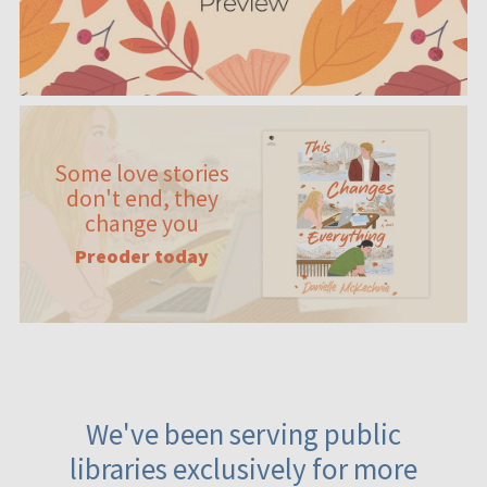
Some love stories
don't end, they
change you
Preoder today
We've been serving public
libraries exclusively for more