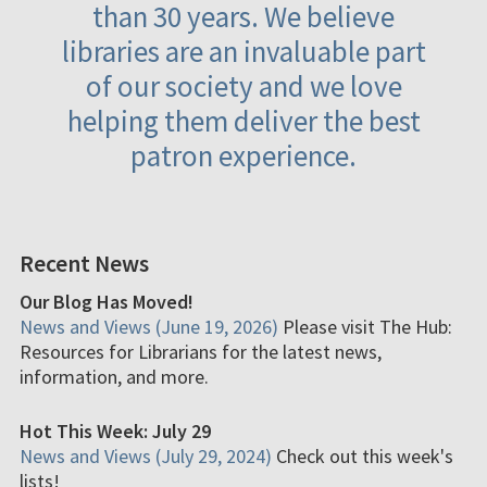
than 30 years. We believe
libraries are an invaluable part
of our society and we love
helping them deliver the best
patron experience.
Recent News
Our Blog Has Moved!
News and Views (June 19, 2026)
Please visit The Hub:
Resources for Librarians for the latest news,
information, and more.
Hot This Week: July 29
News and Views (July 29, 2024)
Check out this week's
lists!