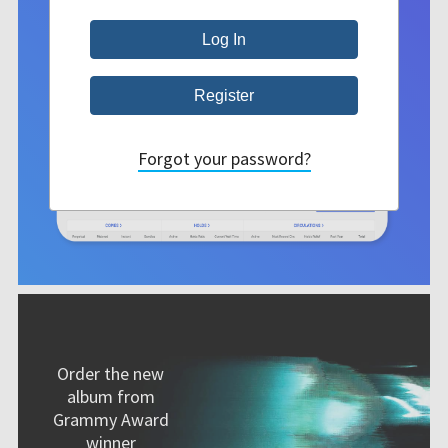
Forgot your password?
Order the new
album from
Grammy Award
winner