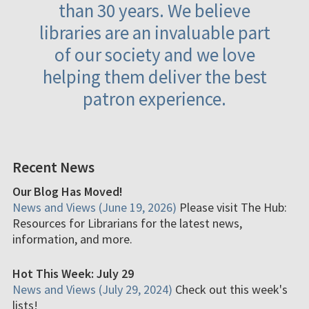
than 30 years. We believe
libraries are an invaluable part
of our society and we love
helping them deliver the best
patron experience.
Recent News
Our Blog Has Moved!
News and Views (June 19, 2026)
Please visit The Hub:
Resources for Librarians for the latest news,
information, and more.
Hot This Week: July 29
News and Views (July 29, 2024)
Check out this week's
lists!