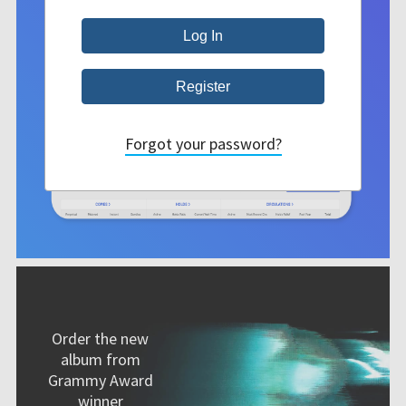
Forgot your password?
Order the new
album from
Grammy Award
winner