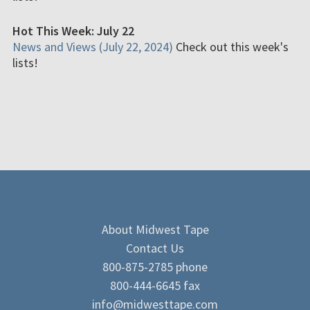
Hot This Week: July 22
News and Views (July 22, 2024)
Check out this week's
lists!
About Midwest Tape
Contact Us
800-875-2785 phone
800-444-6645 fax
info@midwesttape.com