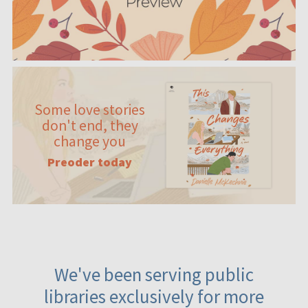
Some love stories
don't end, they
change you
Preoder today
We've been serving public
libraries exclusively for more