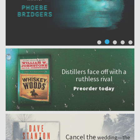
Distillers face off with a
ruthless rival
Preorder today
Cancel the
wedding—the