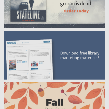
groom is dead.
Order today
Download free library
marketing materials!