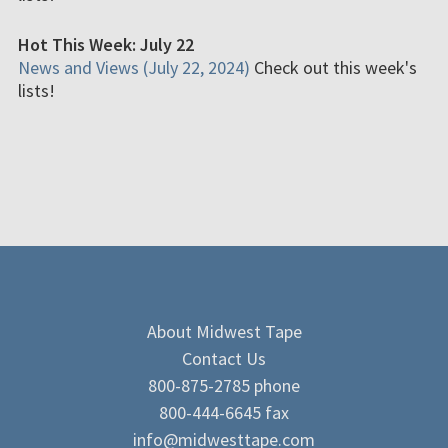
Hot This Week: July 22
News and Views (July 22, 2024)
Check out this week's
lists!
About Midwest Tape
Contact Us
800-875-2785 phone
800-444-6645 fax
info@midwesttape.com