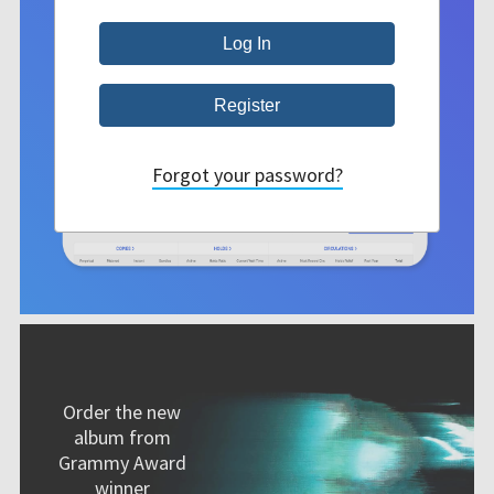
Forgot your password?
Order the new
album from
Grammy Award
winner