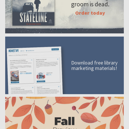
groom is dead.
Order today
Download free library
marketing materials!