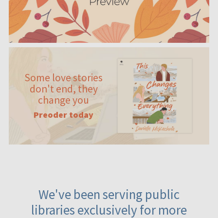
Some love stories
don't end, they
change you
Preoder today
We've been serving public
libraries exclusively for more