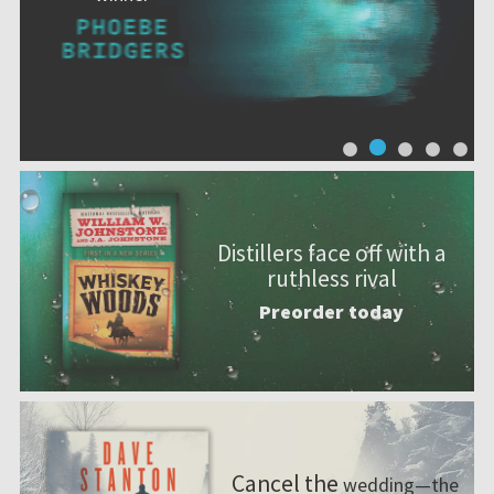
Distillers face off with a
ruthless rival
Preorder today
Cancel the
wedding—the