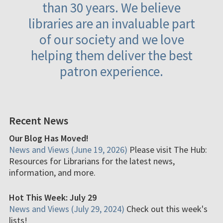
than 30 years. We believe
libraries are an invaluable part
of our society and we love
helping them deliver the best
patron experience.
Recent News
Our Blog Has Moved!
News and Views (June 19, 2026)
Please visit The Hub:
Resources for Librarians for the latest news,
information, and more.
Hot This Week: July 29
News and Views (July 29, 2024)
Check out this week's
lists!