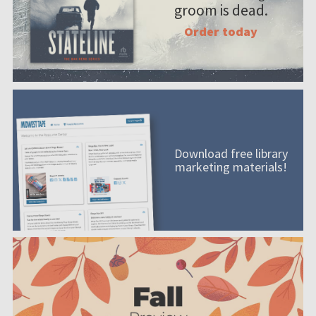
groom is dead.
Order today
Download free library
marketing materials!