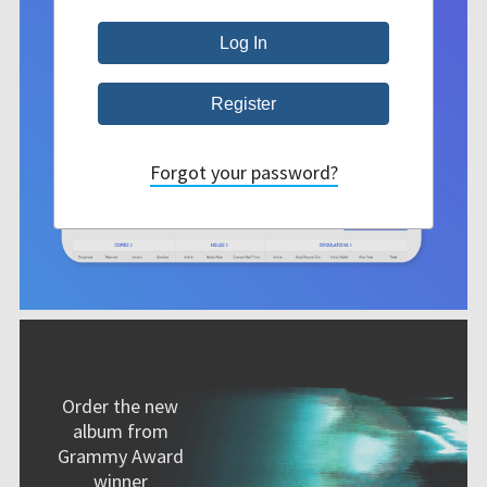
Forgot your password?
Order the new
album from
Grammy Award
winner