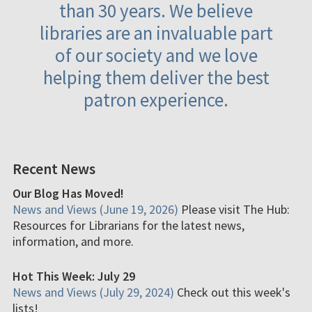
than 30 years. We believe
libraries are an invaluable part
of our society and we love
helping them deliver the best
patron experience.
Recent News
Our Blog Has Moved!
News and Views (June 19, 2026)
Please visit The Hub:
Resources for Librarians for the latest news,
information, and more.
Hot This Week: July 29
News and Views (July 29, 2024)
Check out this week's
lists!