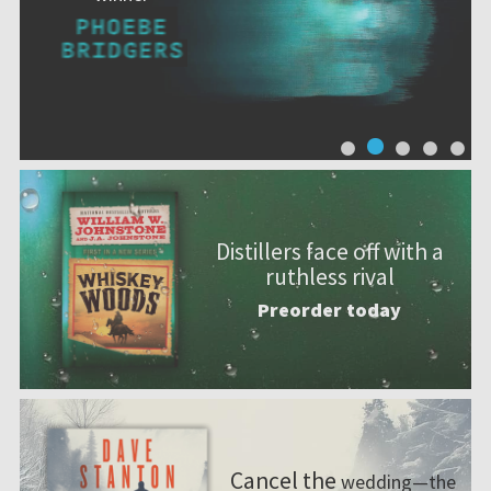
Distillers face off with a
ruthless rival
Preorder today
Cancel the
wedding—the