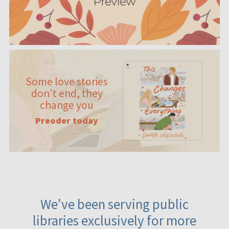
Some love stories
don't end, they
change you
Preoder today
We've been serving public
libraries exclusively for more