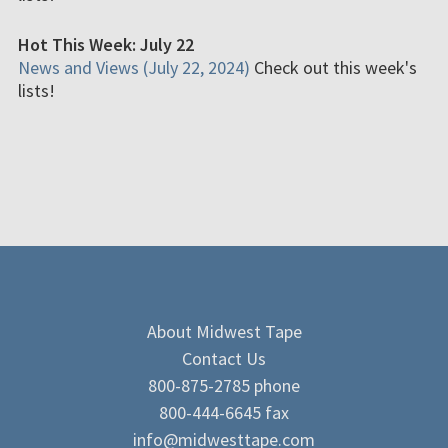
Hot This Week: July 22
News and Views (July 22, 2024)
Check out this week's
lists!
About Midwest Tape
Contact Us
800-875-2785 phone
800-444-6645 fax
info@midwesttape.com