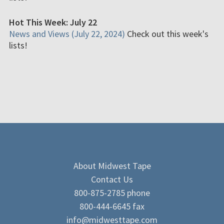
Hot This Week: July 22
News and Views (July 22, 2024)
Check out this week's
lists!
About Midwest Tape
Contact Us
800-875-2785 phone
800-444-6645 fax
info@midwesttape.com