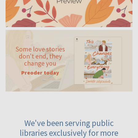
Some love stories
don't end, they
change you
Preoder today
We've been serving public
libraries exclusively for more