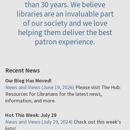
than 30 years. We believe
libraries are an invaluable part
of our society and we love
helping them deliver the best
patron experience.
Recent News
Our Blog Has Moved!
News and Views (June 19, 2026)
Please visit The Hub:
Resources for Librarians for the latest news,
information, and more.
Hot This Week: July 29
News and Views (July 29, 2024)
Check out this week's
lists!