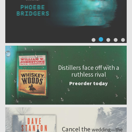
Distillers face off with a
ruthless rival
Preorder today
Cancel the
wedding—the