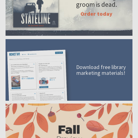
groom is dead.
Order today
Download free library
marketing materials!