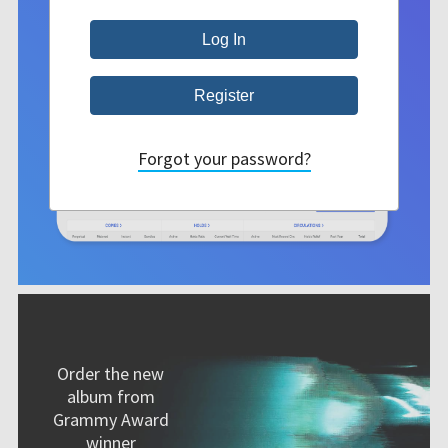
Forgot your password?
Order the new
album from
Grammy Award
winner