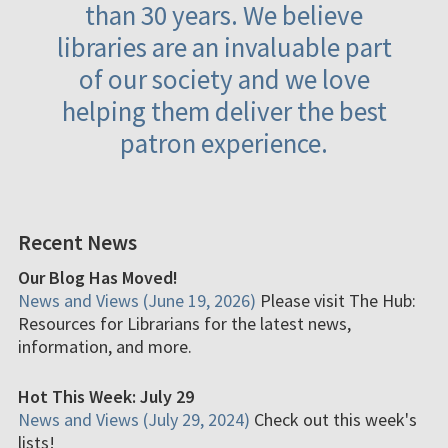
than 30 years. We believe
libraries are an invaluable part
of our society and we love
helping them deliver the best
patron experience.
Recent News
Our Blog Has Moved!
News and Views (June 19, 2026)
Please visit The Hub:
Resources for Librarians for the latest news,
information, and more.
Hot This Week: July 29
News and Views (July 29, 2024)
Check out this week's
lists!