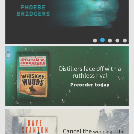
Distillers face off with a
ruthless rival
Preorder today
Cancel the
wedding—the