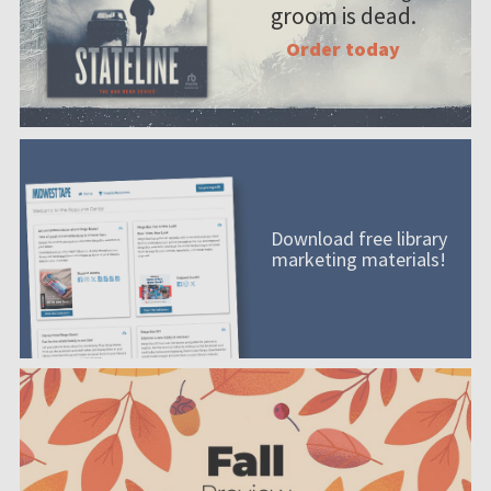
groom is dead.
Order today
Download free library
marketing materials!