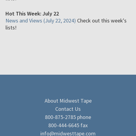
Hot This Week: July 22
News and Views (July 22, 2024)
Check out this week's
lists!
About Midwest Tape
Contact Us
800-875-2785 phone
800-444-6645 fax
info@midwesttape.com