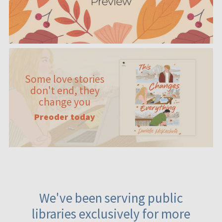
Some love stories
don't end, they
change you
Preoder today
We've been serving public
libraries exclusively for more