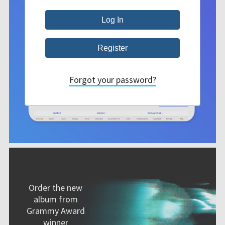
Forgot your password?
Order the new
album from
Grammy Award
winner