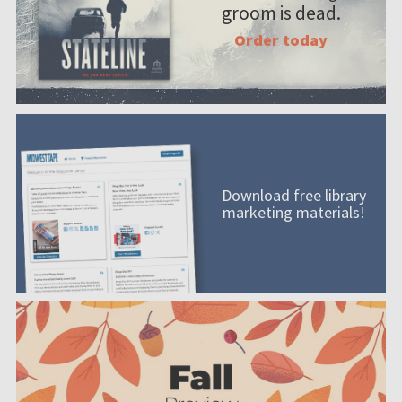
groom is dead.
Order today
Download free library
marketing materials!