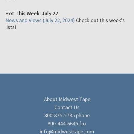
Hot This Week: July 22
News and Views (July 22, 2024)
Check out this week's
lists!
About Midwest Tape
Contact Us
800-875-2785 phone
800-444-6645 fax
info@midwesttape.com