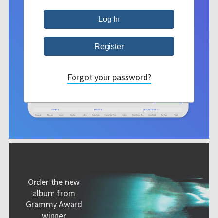
Forgot your password?
Order the new
album from
Grammy Award
winner