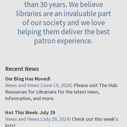
than 30 years. We believe
libraries are an invaluable part
of our society and we love
helping them deliver the best
patron experience.
Recent News
Our Blog Has Moved!
News and Views (June 19, 2026)
Please visit The Hub:
Resources for Librarians for the latest news,
information, and more.
Hot This Week: July 29
News and Views (July 29, 2024)
Check out this week's
lists!