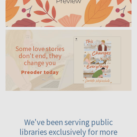
Some love stories
don't end, they
change you
Preoder today
We've been serving public
libraries exclusively for more