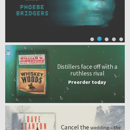
Distillers face off with a
ruthless rival
Preorder today
Cancel the
wedding—the