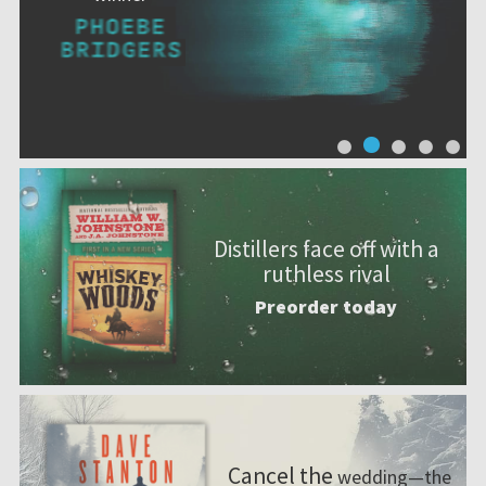
Distillers face off with a
ruthless rival
Preorder today
Cancel the
wedding—the