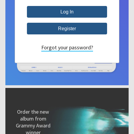
Forgot your password?
Order the new
album from
Grammy Award
winner