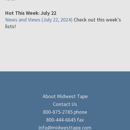
Hot This Week: July 22
News and Views (July 22, 2024)
Check out this week's
lists!
About Midwest Tape
Contact Us
800-875-2785 phone
800-444-6645 fax
info@midwesttape.com