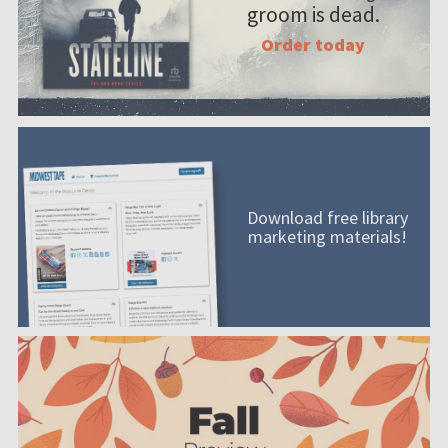
groom is dead.
Order today
Download free library
marketing materials!