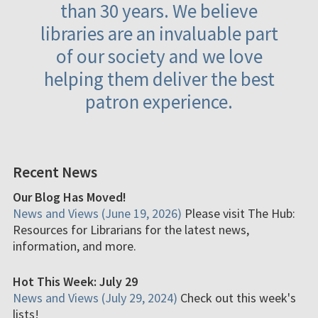
than 30 years. We believe
libraries are an invaluable part
of our society and we love
helping them deliver the best
patron experience.
Recent News
Our Blog Has Moved!
News and Views (June 19, 2026)
Please visit The Hub:
Resources for Librarians for the latest news,
information, and more.
Hot This Week: July 29
News and Views (July 29, 2024)
Check out this week's
lists!