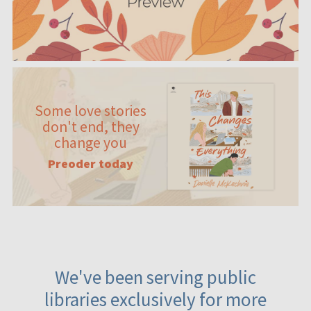
Some love stories
don't end, they
change you
Preoder today
We've been serving public
libraries exclusively for more