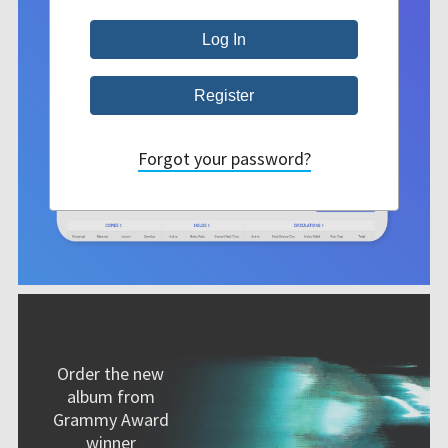
Forgot your password?
Order the new
album from
Grammy Award
winner