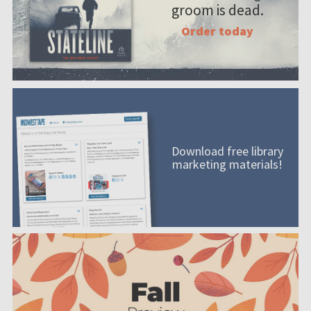
groom is dead.
Order today
Download free library
marketing materials!