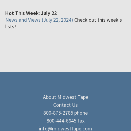
Hot This Week: July 22
News and Views (July 22, 2024)
Check out this week's
lists!
About Midwest Tape
Contact Us
800-875-2785 phone
800-444-6645 fax
info@midwesttape.com