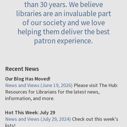
than 30 years. We believe
libraries are an invaluable part
of our society and we love
helping them deliver the best
patron experience.
Recent News
Our Blog Has Moved!
News and Views (June 19, 2026)
Please visit The Hub:
Resources for Librarians for the latest news,
information, and more.
Hot This Week: July 29
News and Views (July 29, 2024)
Check out this week's
lists!