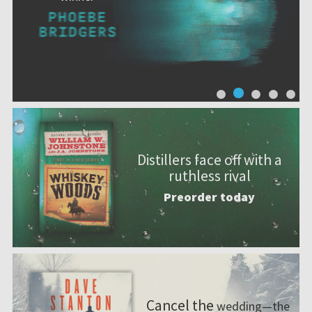
Distillers face off with a
ruthless rival
Preorder today
Cancel the
wedding—the