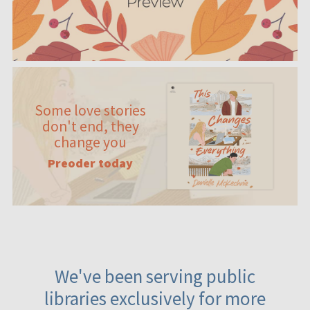
Some love stories
don't end, they
change you
Preoder today
We've been serving public
libraries exclusively for more