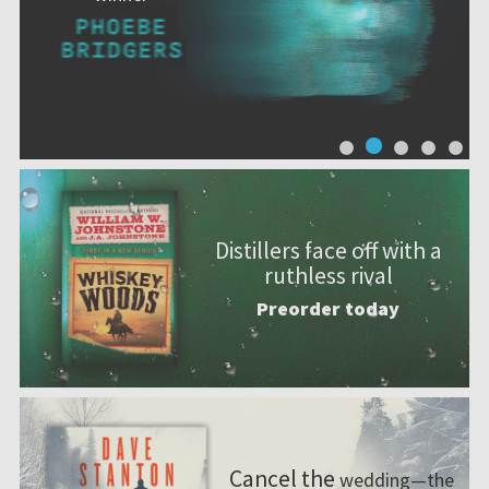
Distillers face off with a
ruthless rival
Preorder today
Cancel the
wedding—the