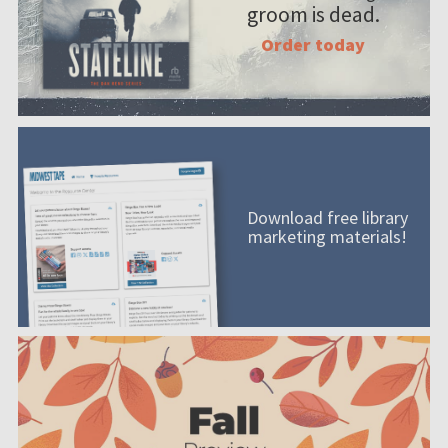
groom is dead.
Order today
Download free library
marketing materials!