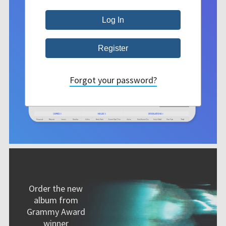
Forgot your password?
Order the new
album from
Grammy Award
winner