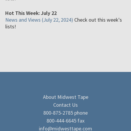
Hot This Week: July 22
News and Views (July 22, 2024)
Check out this week's
lists!
About Midwest Tape
Contact Us
800-875-2785 phone
800-444-6645 fax
info@midwesttape.com