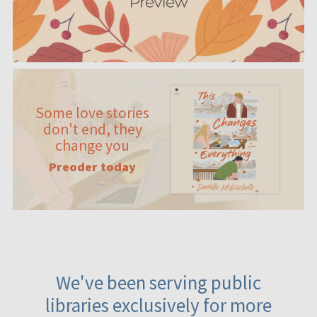
Some love stories
don't end, they
change you
Preoder today
We've been serving public
libraries exclusively for more