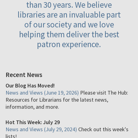
than 30 years. We believe
libraries are an invaluable part
of our society and we love
helping them deliver the best
patron experience.
Recent News
Our Blog Has Moved!
News and Views (June 19, 2026)
Please visit The Hub:
Resources for Librarians for the latest news,
information, and more.
Hot This Week: July 29
News and Views (July 29, 2024)
Check out this week's
lists!