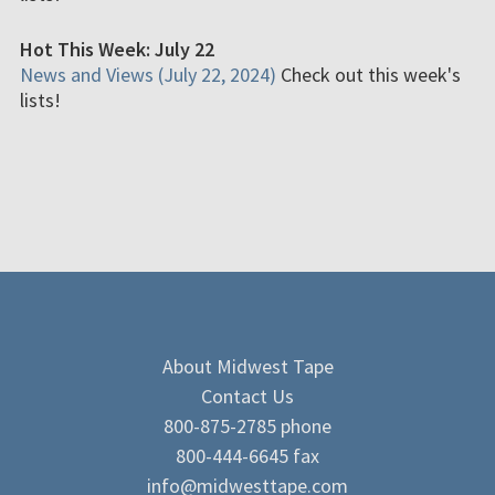
Hot This Week: July 22
News and Views (July 22, 2024)
Check out this week's
lists!
About Midwest Tape
Contact Us
800-875-2785 phone
800-444-6645 fax
info@midwesttape.com