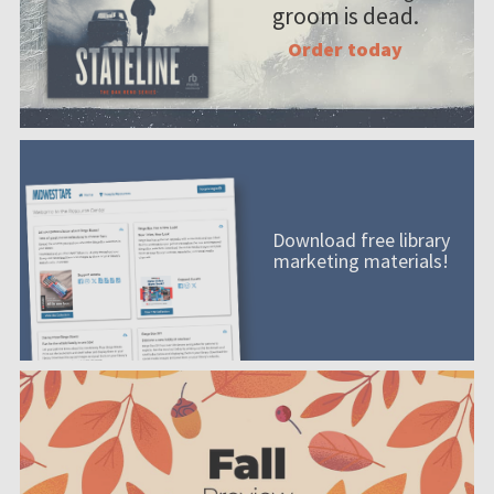
groom is dead.
Order today
Download free library
marketing materials!