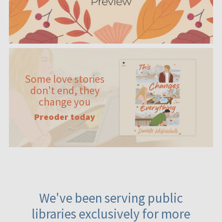
Some love stories
don't end, they
change you
Preoder today
We've been serving public
libraries exclusively for more