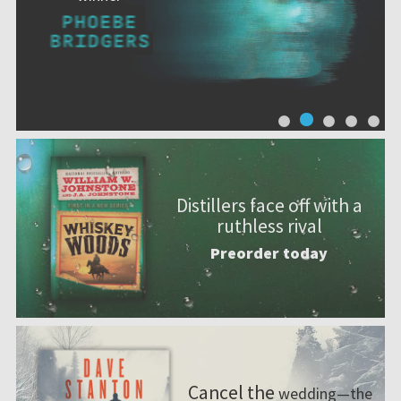
Distillers face off with a
ruthless rival
Preorder today
Cancel the
wedding—the