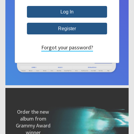
Forgot your password?
Order the new
album from
Grammy Award
winner