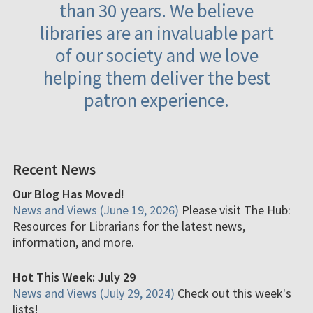
than 30 years. We believe
libraries are an invaluable part
of our society and we love
helping them deliver the best
patron experience.
Recent News
Our Blog Has Moved!
News and Views (June 19, 2026)
Please visit The Hub:
Resources for Librarians for the latest news,
information, and more.
Hot This Week: July 29
News and Views (July 29, 2024)
Check out this week's
lists!