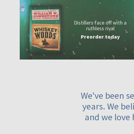
Distillers face off with a
ruthless rival
Preorder today
We've been ser
years. We beli
and we love 