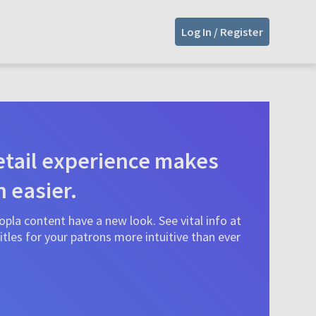
Log In / Register
tail experience makes
n easier.
pla content have a new look. See vital info at
tles for your patrons more intuitive than ever