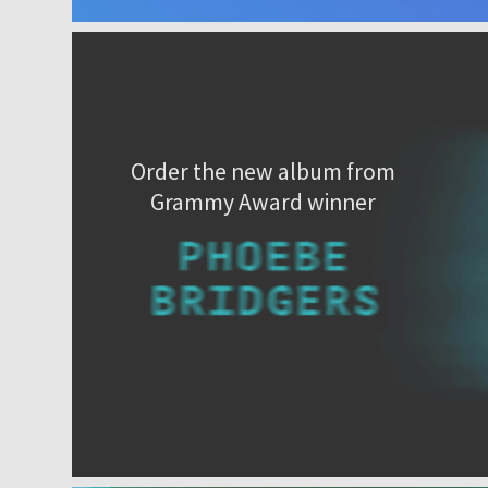
Order the new album from
Grammy Award winner