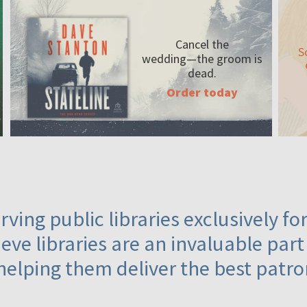
Cancel the
S
wedding—the
groom is
dead.
Order today
ving public libraries exclusively f
eve libraries are an invaluable part
helping them deliver the best patro