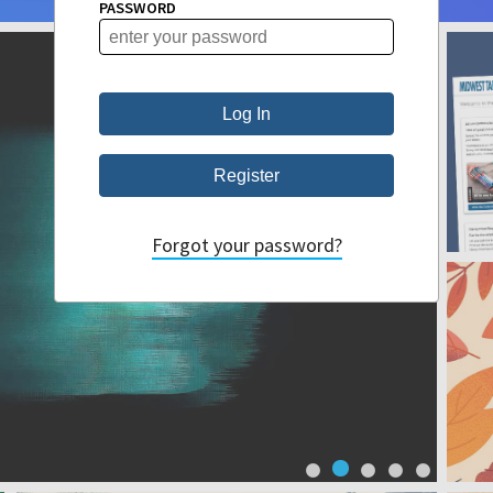
PASSWORD
Forgot your password?