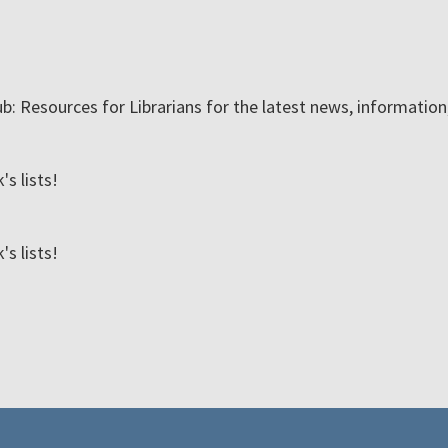
ub: Resources for Librarians for the latest news, informatio
s lists!
s lists!