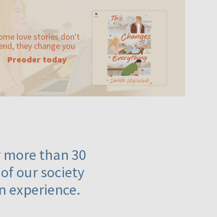
ome love stories don't
end, they change you
Preoder today
or more than 30
 of our society
n experience.