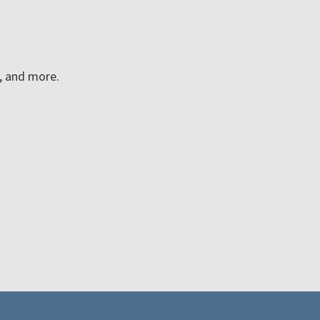
n, and more.