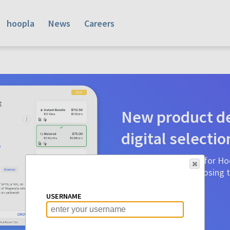
hoopla
News
Careers
New product de
digital selectio
Product detail pages for Hoo
a glance to make choosing ti
before.
USERNAME
Learn More