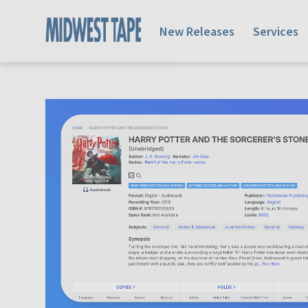
New Releases
Services