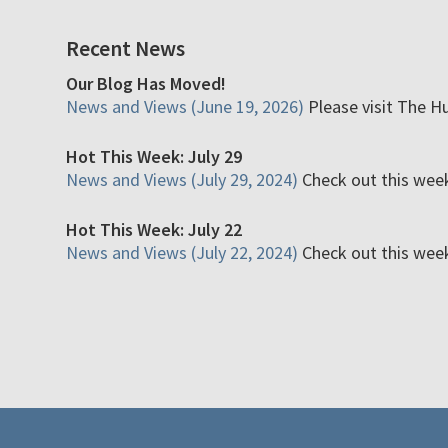
Recent News
Our Blog Has Moved!
News and Views (June 19, 2026)
Please visit The H
Hot This Week: July 29
News and Views (July 29, 2024)
Check out this week'
Hot This Week: July 22
News and Views (July 22, 2024)
Check out this week'