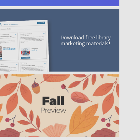
Download free library
marketing materials!
A mission worth adding to your collection
Order today