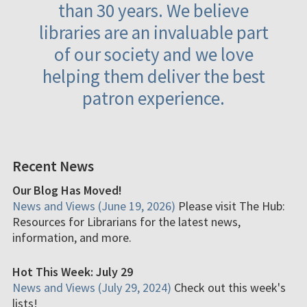
than 30 years. We believe
libraries are an invaluable part
of our society and we love
helping them deliver the best
patron experience.
Recent News
Our Blog Has Moved!
News and Views (June 19, 2026)
Please visit The Hub:
Resources for Librarians for the latest news,
information, and more.
Hot This Week: July 29
News and Views (July 29, 2024)
Check out this week's
lists!