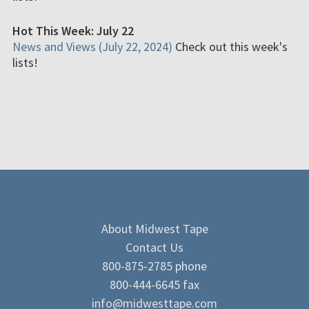
Hot This Week: July 22
News and Views (July 22, 2024)
Check out this week's
lists!
About Midwest Tape
Contact Us
800-875-2785 phone
800-444-6645 fax
info@midwesttape.com