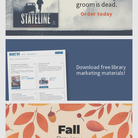
groom is dead.
Order today
Download free library
marketing materials!