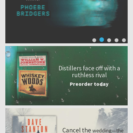
Distillers face off with a
ruthless rival
Preorder today
Cancel the
wedding—the