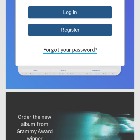
Forgot your password?
Order the new
album from
Grammy Award
winner