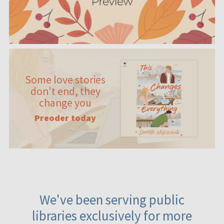
Some love stories
don't end, they
change you
Preoder today
We've been serving public
libraries exclusively for more