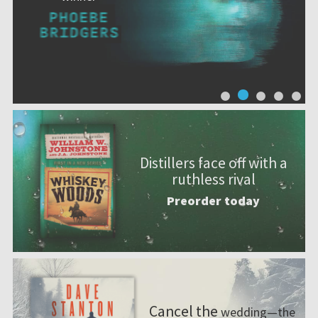
Distillers face off with a
ruthless rival
Preorder today
Cancel the
wedding—the