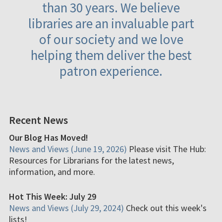
than 30 years. We believe
libraries are an invaluable part
of our society and we love
helping them deliver the best
patron experience.
Recent News
Our Blog Has Moved!
News and Views (June 19, 2026)
Please visit The Hub:
Resources for Librarians for the latest news,
information, and more.
Hot This Week: July 29
News and Views (July 29, 2024)
Check out this week's
lists!