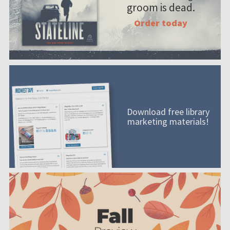
groom is dead.
Order today
Download free library
marketing materials!