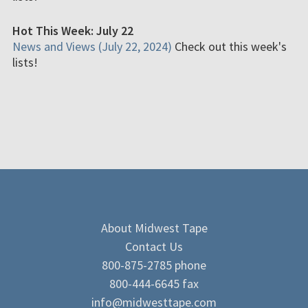
Hot This Week: July 22
News and Views (July 22, 2024)
Check out this week's
lists!
About Midwest Tape
Contact Us
800-875-2785 phone
800-444-6645 fax
info@midwesttape.com