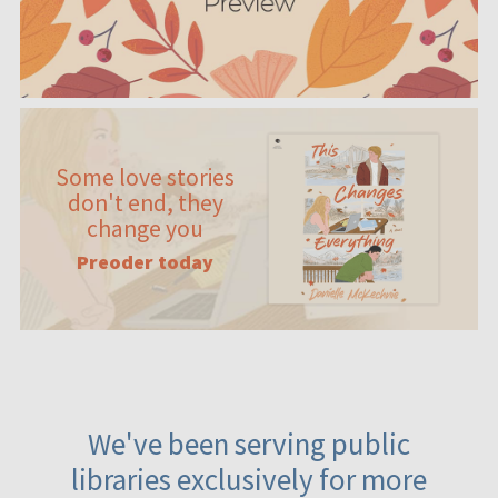
Some love stories
don't end, they
change you
Preoder today
We've been serving public
libraries exclusively for more