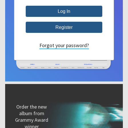
Forgot your password?
Order the new
album from
Grammy Award
winner