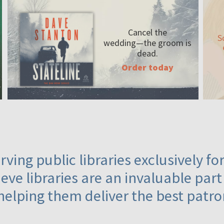
Cancel the
S
wedding—the
groom is
dead.
Order today
ving public libraries exclusively f
eve libraries are an invaluable part
helping them deliver the best patro