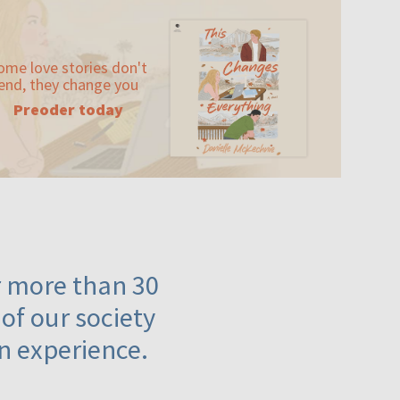
ome love stories don't
end, they change you
Preoder today
or more than 30
 of our society
n experience.