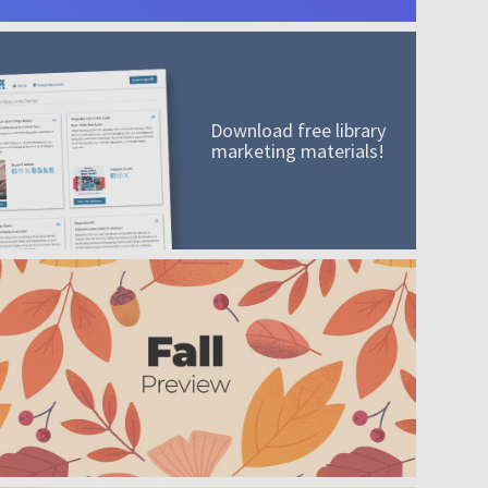
Download free library
marketing materials!
A mission worth adding to your collection
Order today