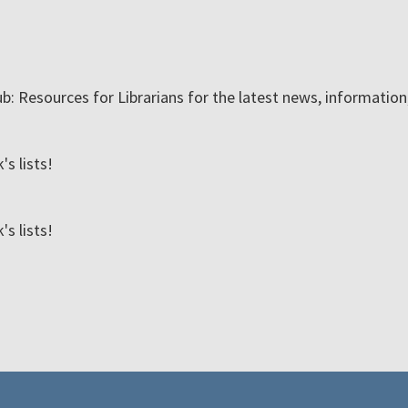
ub: Resources for Librarians for the latest news, informatio
s lists!
s lists!