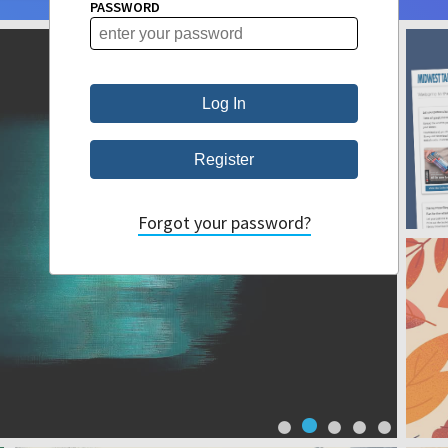
PASSWORD
Forgot your password?