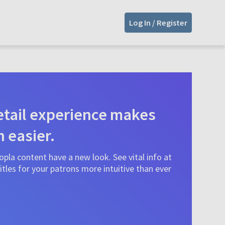
Log In / Register
tail experience makes
n easier.
pla content have a new look. See vital info at
tles for your patrons more intuitive than ever