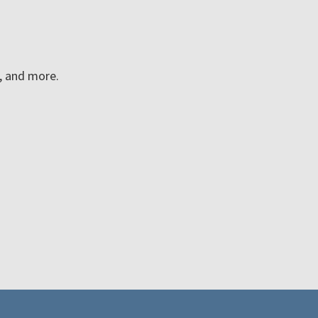
n, and more.