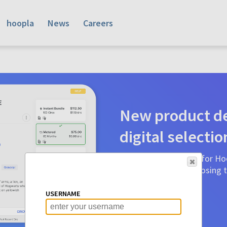
hoopla
News
Careers
New product de
digital selectio
Product detail pages for Hoo
a glance to make choosing ti
before.
USERNAME
Learn More