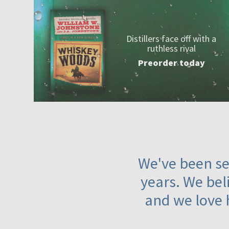
Distillers face off with a
ruthless rival
Preorder today
We've been ser
years. We beli
and we love 