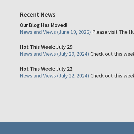
Recent News
Our Blog Has Moved!
News and Views (June 19, 2026)
Please visit The H
Hot This Week: July 29
News and Views (July 29, 2024)
Check out this week'
Hot This Week: July 22
News and Views (July 22, 2024)
Check out this week'