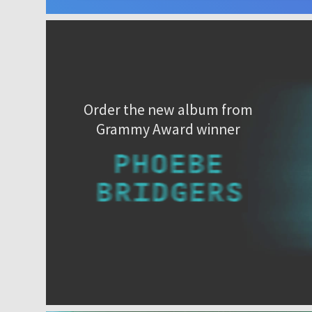
Order the new album from
Grammy Award winner