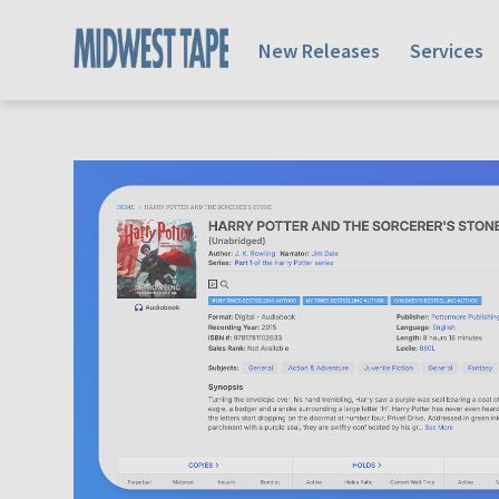
New Releases
Services