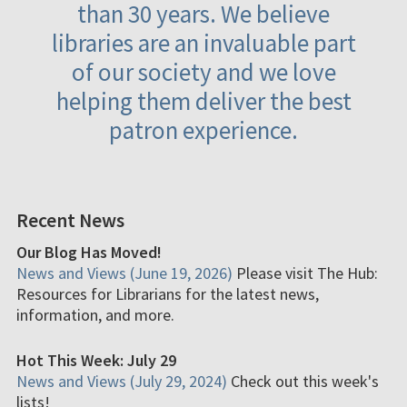
than 30 years. We believe
libraries are an invaluable part
of our society and we love
helping them deliver the best
patron experience.
Recent News
Our Blog Has Moved!
News and Views (June 19, 2026)
Please visit The Hub:
Resources for Librarians for the latest news,
information, and more.
Hot This Week: July 29
News and Views (July 29, 2024)
Check out this week's
lists!