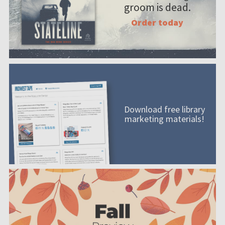
groom is dead.
Order today
Download free library
marketing materials!