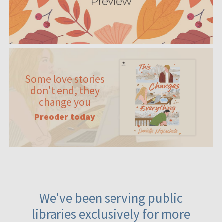
Some love stories
don't end, they
change you
Preoder today
We've been serving public
libraries exclusively for more