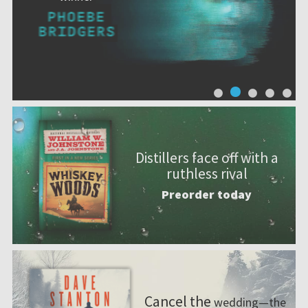
Distillers face off with a
ruthless rival
Preorder today
Cancel the
wedding—the