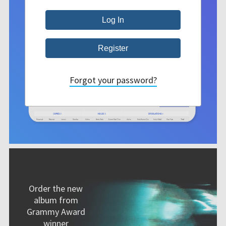
Forgot your password?
Order the new
album from
Grammy Award
winner