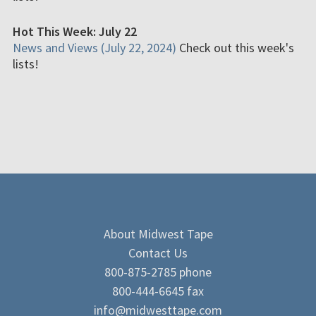
Hot This Week: July 22
News and Views (July 22, 2024)
Check out this week's
lists!
About Midwest Tape
Contact Us
800-875-2785 phone
800-444-6645 fax
info@midwesttape.com