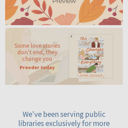
Some love stories
don't end, they
change you
Preoder today
We've been serving public
libraries exclusively for more