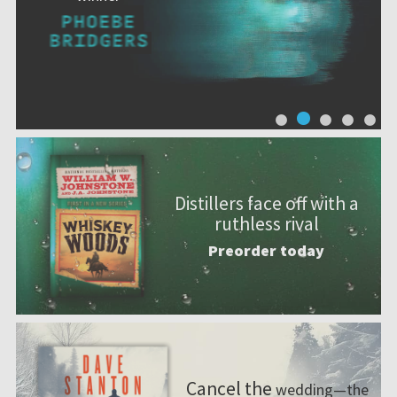
Distillers face off with a
ruthless rival
Preorder today
Cancel the
wedding—the