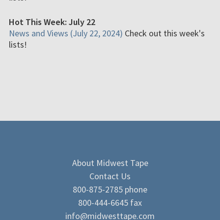
Hot This Week: July 22
News and Views (July 22, 2024)
Check out this week's
lists!
About Midwest Tape
Contact Us
800-875-2785 phone
800-444-6645 fax
info@midwesttape.com