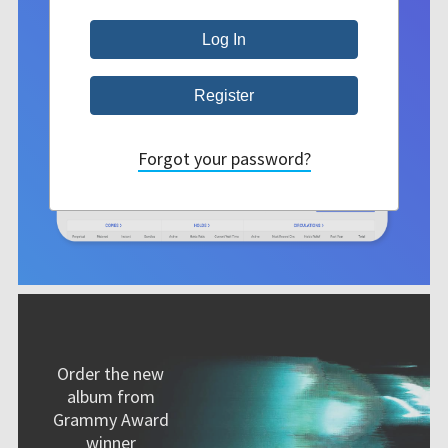
Forgot your password?
Order the new
album from
Grammy Award
winner