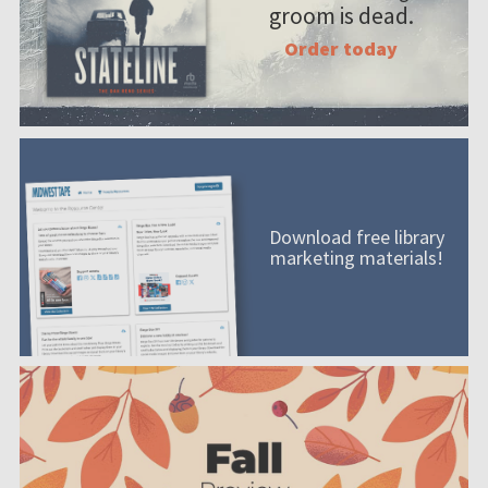
groom is dead.
Order today
Download free library
marketing materials!