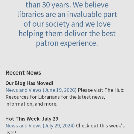
than 30 years. We believe
libraries are an invaluable part
of our society and we love
helping them deliver the best
patron experience.
Recent News
Our Blog Has Moved!
News and Views (June 19, 2026)
Please visit The Hub:
Resources for Librarians for the latest news,
information, and more.
Hot This Week: July 29
News and Views (July 29, 2024)
Check out this week's
lists!