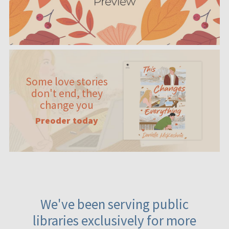
Some love stories
don't end, they
change you
Preoder today
We've been serving public
libraries exclusively for more