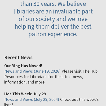
than 30 years. We believe
libraries are an invaluable part
of our society and we love
helping them deliver the best
patron experience.
Recent News
Our Blog Has Moved!
News and Views (June 19, 2026)
Please visit The Hub:
Resources for Librarians for the latest news,
information, and more.
Hot This Week: July 29
News and Views (July 29, 2024)
Check out this week's
lists!