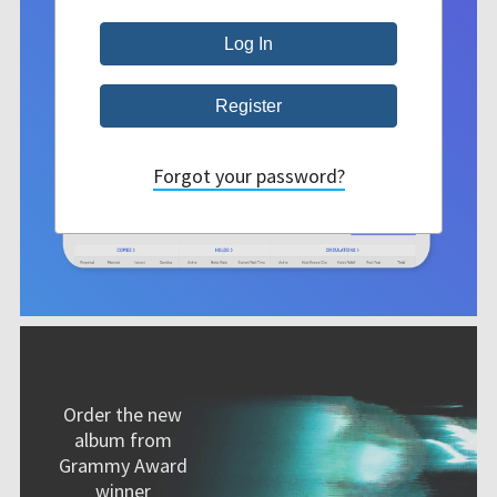
Forgot your password?
Order the new
album from
Grammy Award
winner