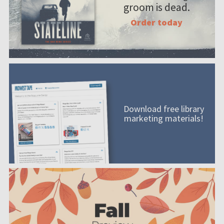
groom is dead.
Order today
Download free library
marketing materials!