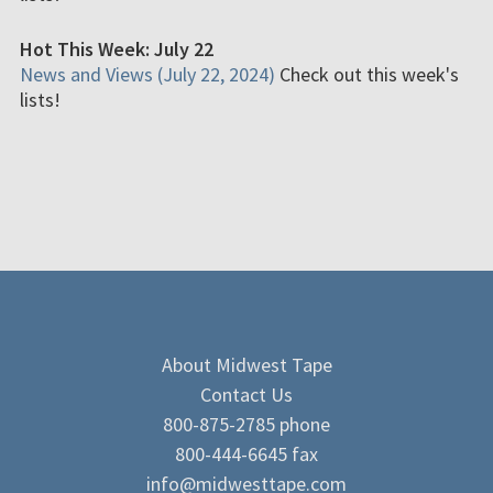
Hot This Week: July 22
News and Views (July 22, 2024)
Check out this week's
lists!
About Midwest Tape
Contact Us
800-875-2785 phone
800-444-6645 fax
info@midwesttape.com