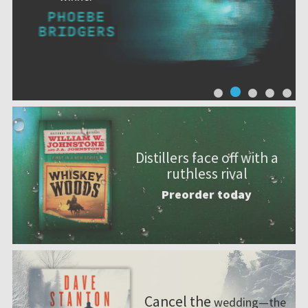
Distillers face off with a
ruthless rival
Preorder today
Cancel the
wedding—the