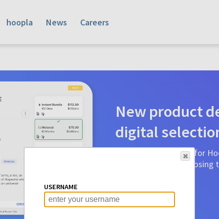
hoopla
News
Careers
New product de
digital selectio
Product detail pages for Hoo
a glance to make choosing ti
before.
USERNAME
Learn More