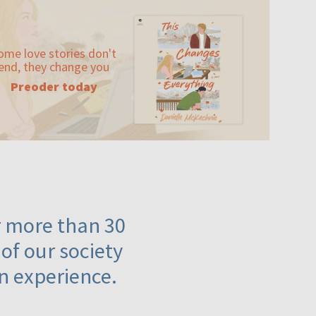
ome love stories don't
end, they change you
Preoder today
or more than 30
 of our society
n experience.