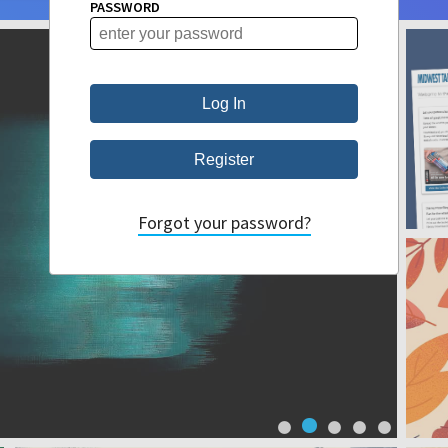
PASSWORD
Forgot your password?