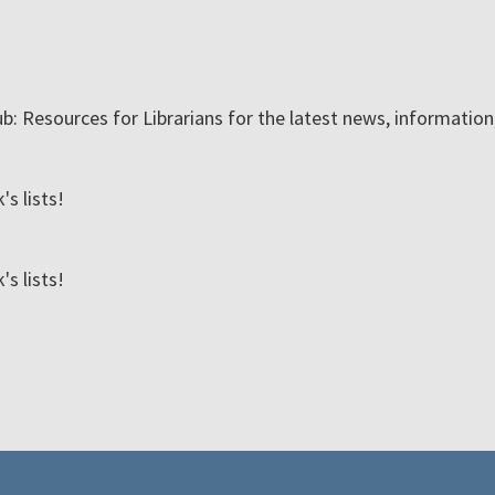
ub: Resources for Librarians for the latest news, informatio
s lists!
s lists!