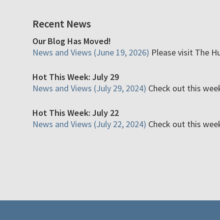
Recent News
Our Blog Has Moved!
News and Views (June 19, 2026)
Please visit The H
Hot This Week: July 29
News and Views (July 29, 2024)
Check out this week'
Hot This Week: July 22
News and Views (July 22, 2024)
Check out this week'