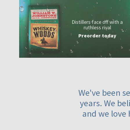
Distillers face off with a
ruthless rival
Preorder today
We've been ser
years. We beli
and we love 