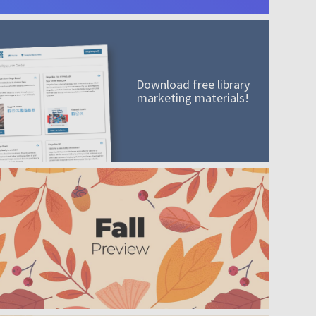
Download free library
marketing materials!
A mission worth adding to your collection
Order today