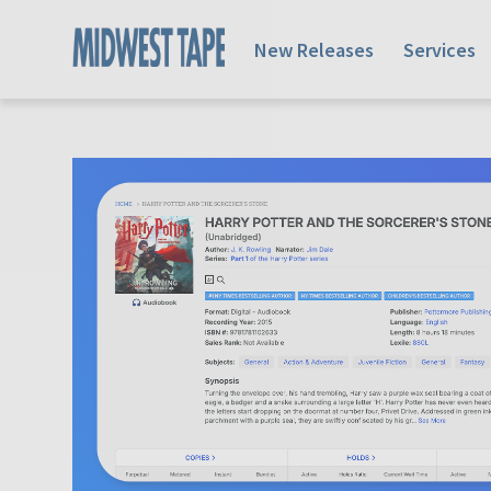
New Releases
Services