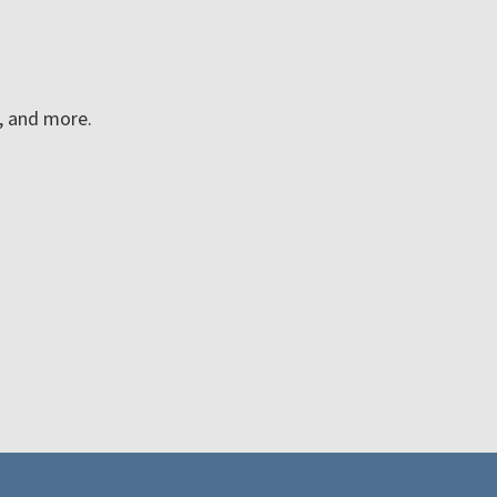
n, and more.