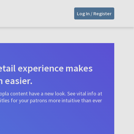
Log In / Register
tail experience makes
n easier.
pla content have a new look. See vital info at
tles for your patrons more intuitive than ever