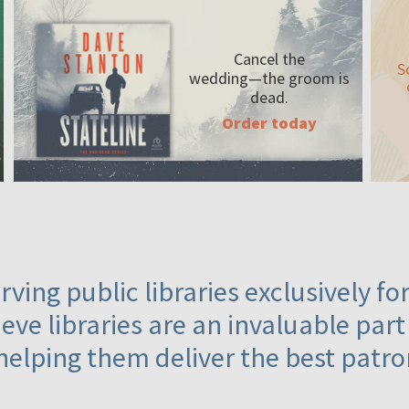
Cancel the
S
wedding—the
groom is
dead.
Order today
ving public libraries exclusively f
eve libraries are an invaluable part
helping them deliver the best patro