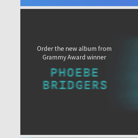
Order the new album from
Grammy Award winner