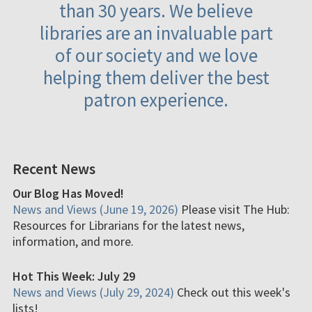
than 30 years. We believe
libraries are an invaluable part
of our society and we love
helping them deliver the best
patron experience.
Recent News
Our Blog Has Moved!
News and Views (June 19, 2026)
Please visit The Hub:
Resources for Librarians for the latest news,
information, and more.
Hot This Week: July 29
News and Views (July 29, 2024)
Check out this week's
lists!