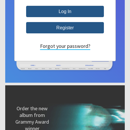
Forgot your password?
Order the new
album from
Grammy Award
winner