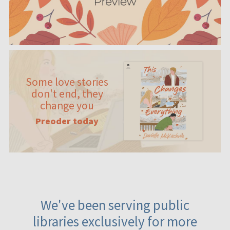
Some love stories
don't end, they
change you
Preoder today
We've been serving public
libraries exclusively for more