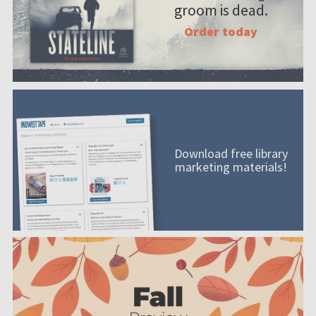
groom is dead.
Order today
Download free library
marketing materials!