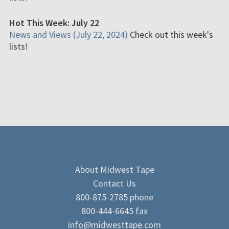
Hot This Week: July 22
News and Views (July 22, 2024)
Check out this week's
lists!
About Midwest Tape
Contact Us
800-875-2785 phone
800-444-6645 fax
info@midwesttape.com