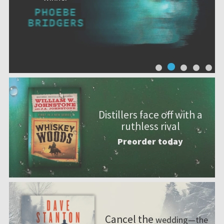
Distillers face off with a
ruthless rival
Preorder today
Cancel the
wedding—the