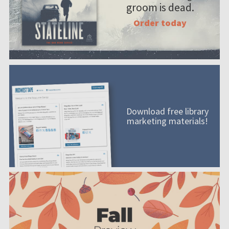
groom is dead.
Order today
Download free library
marketing materials!