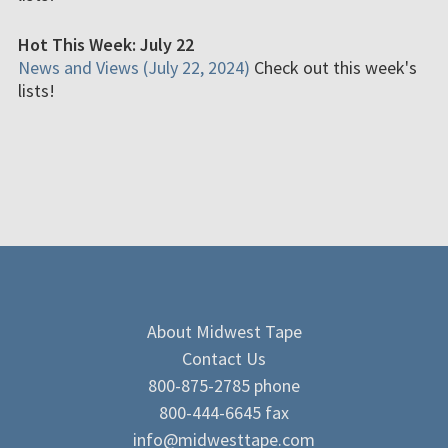
Hot This Week: July 22
News and Views (July 22, 2024)
Check out this week's
lists!
About Midwest Tape
Contact Us
800-875-2785 phone
800-444-6645 fax
info@midwesttape.com