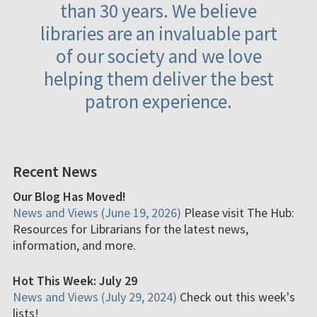
than 30 years. We believe
libraries are an invaluable part
of our society and we love
helping them deliver the best
patron experience.
Recent News
Our Blog Has Moved!
News and Views (June 19, 2026)
Please visit The Hub:
Resources for Librarians for the latest news,
information, and more.
Hot This Week: July 29
News and Views (July 29, 2024)
Check out this week's
lists!