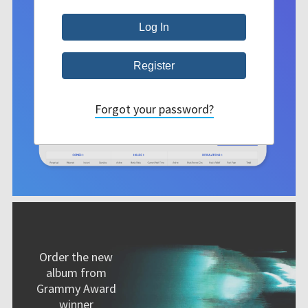
Forgot your password?
Order the new
album from
Grammy Award
winner