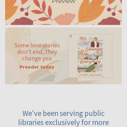
Some love stories
don't end, they
change you
Preoder today
We've been serving public
libraries exclusively for more