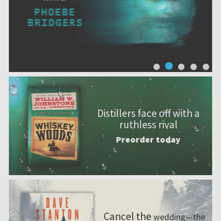
Distillers face off with a
ruthless rival
Preorder today
Cancel the
wedding—the