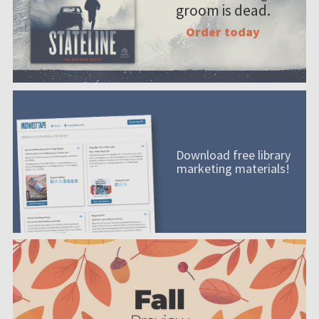
groom is dead.
Order today
Download free library
marketing materials!