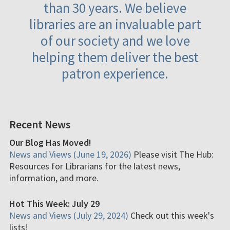
than 30 years. We believe
libraries are an invaluable part
of our society and we love
helping them deliver the best
patron experience.
Recent News
Our Blog Has Moved!
News and Views (June 19, 2026)
Please visit The Hub:
Resources for Librarians for the latest news,
information, and more.
Hot This Week: July 29
News and Views (July 29, 2024)
Check out this week's
lists!