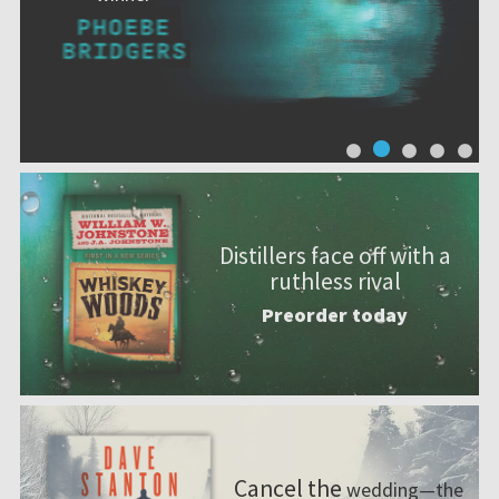
Distillers face off with a
ruthless rival
Preorder today
Cancel the
wedding—the