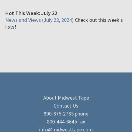
Hot This Week: July 22
News and Views (July 22, 2024)
Check out this week's
lists!
About Midwest Tape
Contact Us
800-875-2785 phone
800-444-6645 fax
info@midwesttape.com