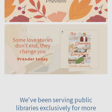
Some love stories
don't end, they
change you
Preoder today
We've been serving public
libraries exclusively for more