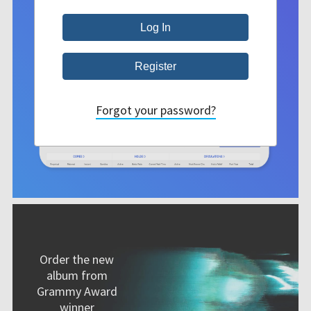
Forgot your password?
Order the new
album from
Grammy Award
winner