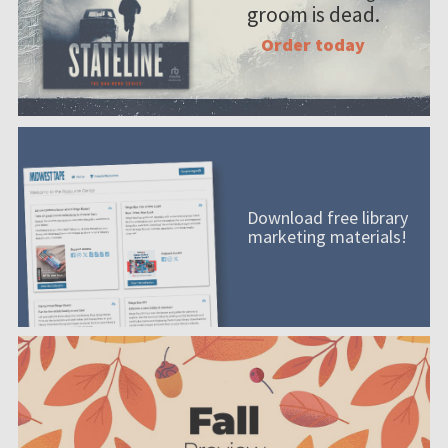
groom is dead.
Order today
Download free library
marketing materials!