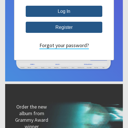
Forgot your password?
Order the new
album from
Grammy Award
winner