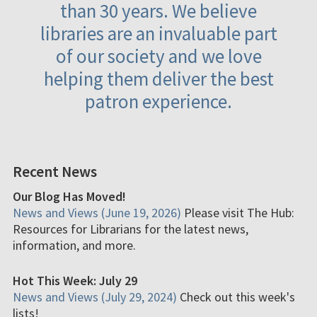
than 30 years. We believe
libraries are an invaluable part
of our society and we love
helping them deliver the best
patron experience.
Recent News
Our Blog Has Moved!
News and Views (June 19, 2026)
Please visit The Hub:
Resources for Librarians for the latest news,
information, and more.
Hot This Week: July 29
News and Views (July 29, 2024)
Check out this week's
lists!