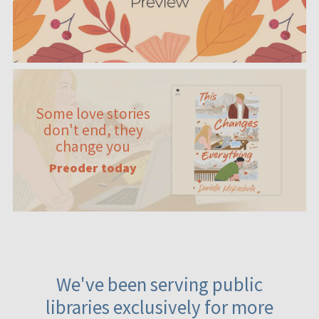
Some love stories
don't end, they
change you
Preoder today
We've been serving public
libraries exclusively for more