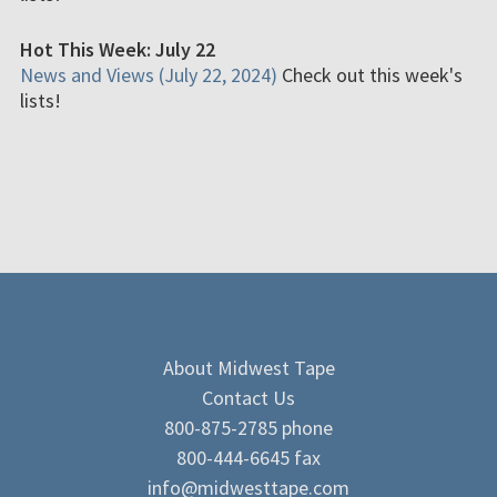
Hot This Week: July 22
News and Views (July 22, 2024)
Check out this week's
lists!
About Midwest Tape
Contact Us
800-875-2785 phone
800-444-6645 fax
info@midwesttape.com