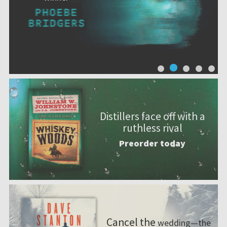
Distillers face off with a
ruthless rival
Preorder today
Cancel the
wedding—the