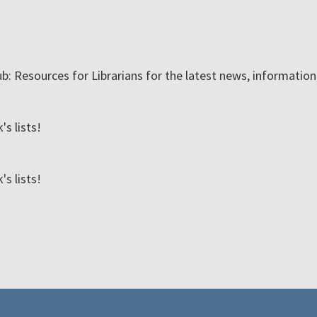
ub: Resources for Librarians for the latest news, informatio
s lists!
s lists!