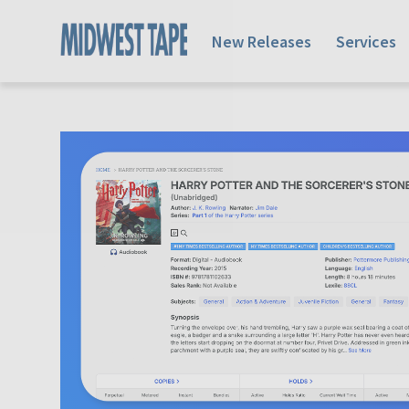
New Releases
Services