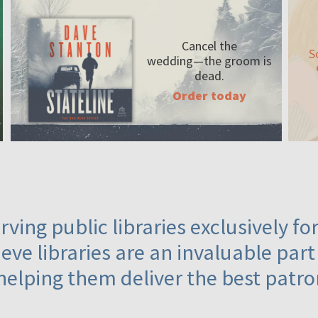
Cancel the
S
wedding—the
groom is
dead.
Order today
ving public libraries exclusively f
eve libraries are an invaluable part
helping them deliver the best patro