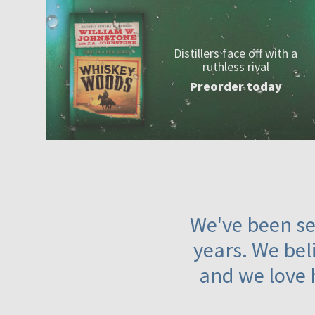
Distillers face off with a
ruthless rival
Preorder today
We've been ser
years. We beli
and we love 