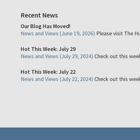
Recent News
Our Blog Has Moved!
News and Views (June 19, 2026)
Please visit The H
Hot This Week: July 29
News and Views (July 29, 2024)
Check out this week'
Hot This Week: July 22
News and Views (July 22, 2024)
Check out this week'