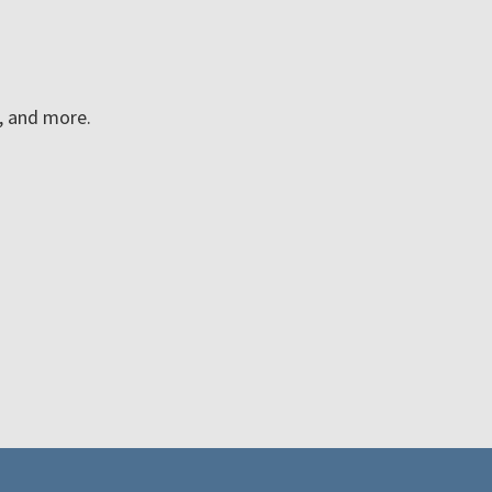
n, and more.