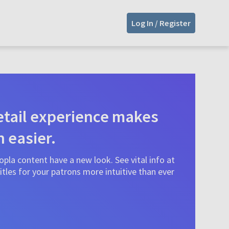
Log In / Register
tail experience makes
n easier.
pla content have a new look. See vital info at
tles for your patrons more intuitive than ever