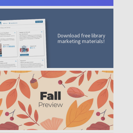
Download free library
marketing materials!