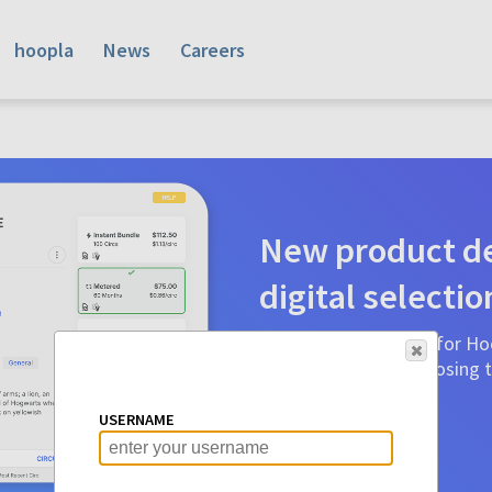
hoopla
News
Careers
New product de
digital selectio
Product detail pages for Hoo
a glance to make choosing ti
before.
USERNAME
Learn More