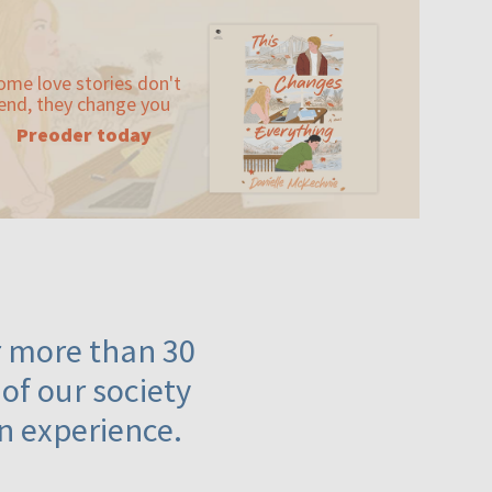
ome love stories don't
end, they change you
Preoder today
or more than 30
 of our society
n experience.