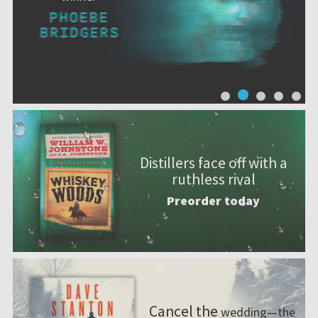
Distillers face off with a
ruthless rival
Preorder today
Cancel the
wedding—the