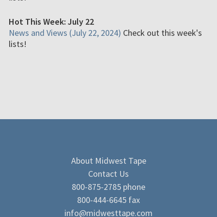
Hot This Week: July 22
News and Views (July 22, 2024)
Check out this week's
lists!
About Midwest Tape
Contact Us
800-875-2785 phone
800-444-6645 fax
info@midwesttape.com