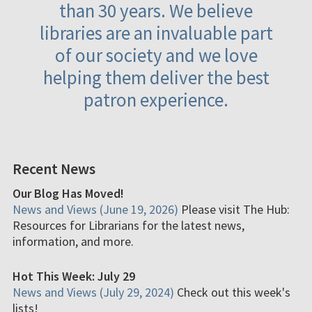
than 30 years. We believe
libraries are an invaluable part
of our society and we love
helping them deliver the best
patron experience.
Recent News
Our Blog Has Moved!
News and Views (June 19, 2026)
Please visit The Hub:
Resources for Librarians for the latest news,
information, and more.
Hot This Week: July 29
News and Views (July 29, 2024)
Check out this week's
lists!