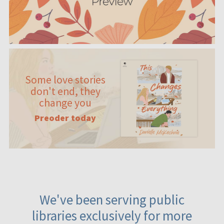
Some love stories
don't end, they
change you
Preoder today
We've been serving public
libraries exclusively for more