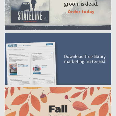
groom is dead.
Order today
Download free library
marketing materials!