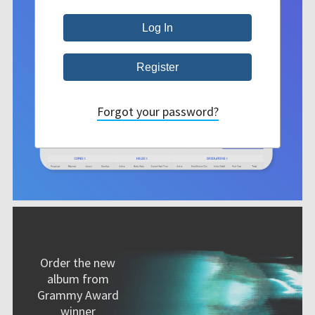
Forgot your password?
Order the new
album from
Grammy Award
winner