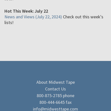
Hot This Week: July 22
News and Views (July 22, 2024)
Check out this week's
lists!
About Midwest Tape
Contact Us
800-875-2785 phone
800-444-6645 fax
info@midwesttape.com