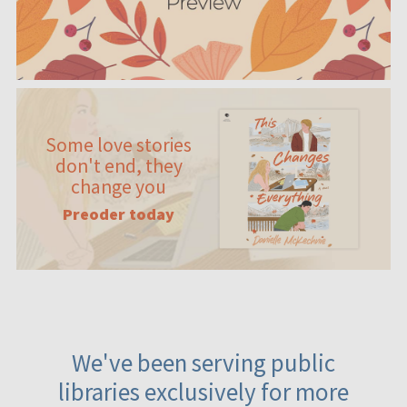
Some love stories
don't end, they
change you
Preoder today
We've been serving public
libraries exclusively for more