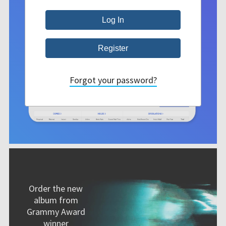
Forgot your password?
Order the new
album from
Grammy Award
winner