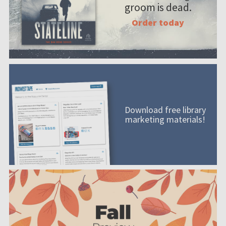
groom is dead.
Order today
Download free library
marketing materials!