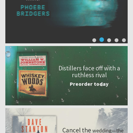
Distillers face off with a
ruthless rival
Preorder today
Cancel the
wedding—the