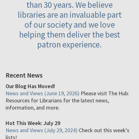
than 30 years. We believe
libraries are an invaluable part
of our society and we love
helping them deliver the best
patron experience.
Recent News
Our Blog Has Moved!
News and Views (June 19, 2026)
Please visit The Hub:
Resources for Librarians for the latest news,
information, and more.
Hot This Week: July 29
News and Views (July 29, 2024)
Check out this week's
lists!