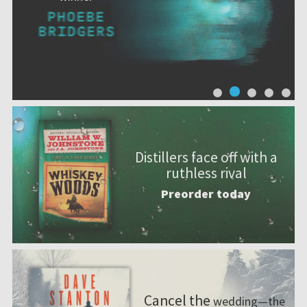
Distillers face off with a
ruthless rival
Preorder today
Cancel the
wedding—the