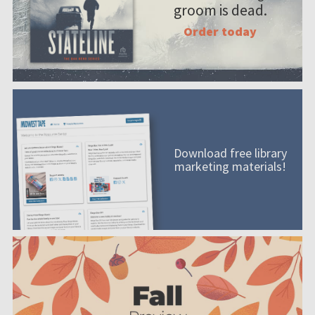
groom is dead.
Order today
Download free library
marketing materials!