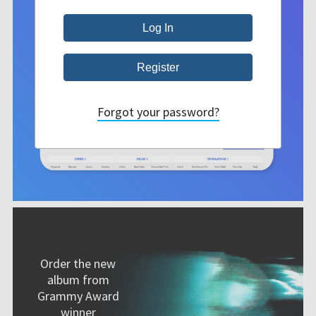
Forgot your password?
Order the new
album from
Grammy Award
winner