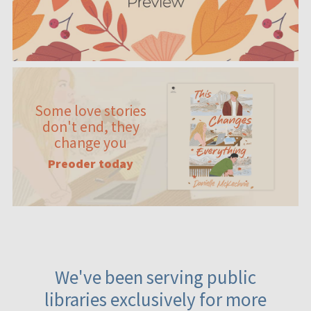
Some love stories
don't end, they
change you
Preoder today
We've been serving public
libraries exclusively for more