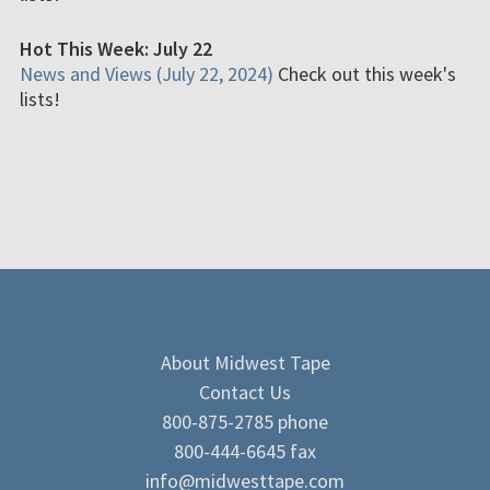
Hot This Week: July 22
News and Views (July 22, 2024)
Check out this week's
lists!
About Midwest Tape
Contact Us
800-875-2785 phone
800-444-6645 fax
info@midwesttape.com