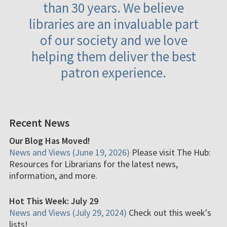
than 30 years. We believe
libraries are an invaluable part
of our society and we love
helping them deliver the best
patron experience.
Recent News
Our Blog Has Moved!
News and Views (June 19, 2026)
Please visit The Hub:
Resources for Librarians for the latest news,
information, and more.
Hot This Week: July 29
News and Views (July 29, 2024)
Check out this week's
lists!