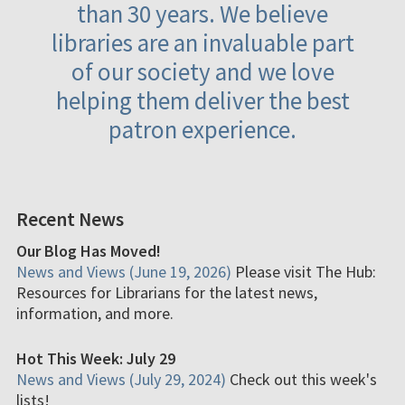
than 30 years. We believe
libraries are an invaluable part
of our society and we love
helping them deliver the best
patron experience.
Recent News
Our Blog Has Moved!
News and Views (June 19, 2026)
Please visit The Hub:
Resources for Librarians for the latest news,
information, and more.
Hot This Week: July 29
News and Views (July 29, 2024)
Check out this week's
lists!