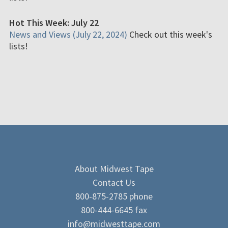
Hot This Week: July 22
News and Views (July 22, 2024)
Check out this week's
lists!
About Midwest Tape
Contact Us
800-875-2785 phone
800-444-6645 fax
info@midwesttape.com