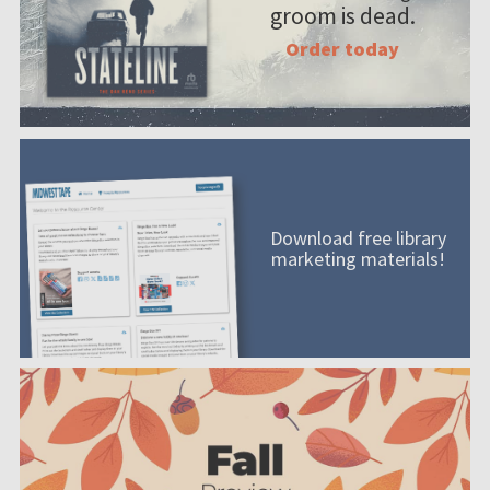
groom is dead.
Order today
Download free library
marketing materials!