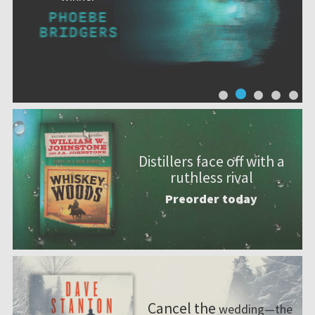
Distillers face off with a
ruthless rival
Preorder today
Cancel the
wedding—the