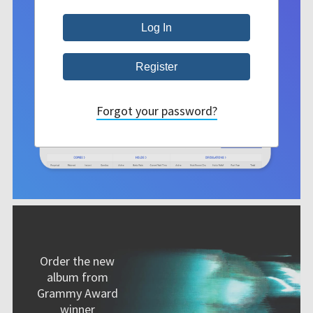
Forgot your password?
Order the new
album from
Grammy Award
winner