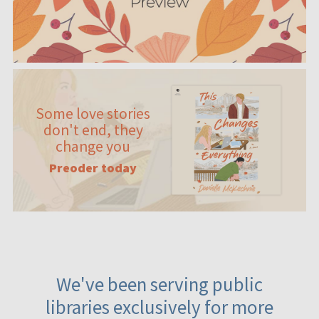
Some love stories
don't end, they
change you
Preoder today
We've been serving public
libraries exclusively for more