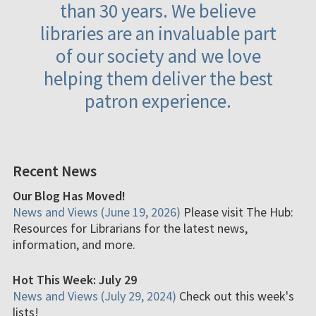
than 30 years. We believe
libraries are an invaluable part
of our society and we love
helping them deliver the best
patron experience.
Recent News
Our Blog Has Moved!
News and Views (June 19, 2026)
Please visit The Hub:
Resources for Librarians for the latest news,
information, and more.
Hot This Week: July 29
News and Views (July 29, 2024)
Check out this week's
lists!