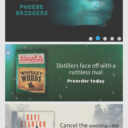
Distillers face off with a
ruthless rival
Preorder today
Cancel the
wedding—the