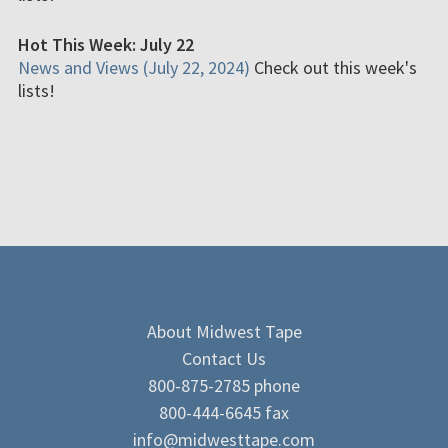
Hot This Week: July 22
News and Views (July 22, 2024)
Check out this week's
lists!
About Midwest Tape
Contact Us
800-875-2785 phone
800-444-6645 fax
info@midwesttape.com