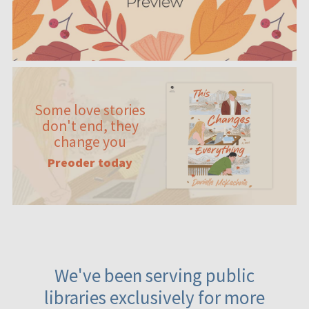
Some love stories
don't end, they
change you
Preoder today
We've been serving public
libraries exclusively for more