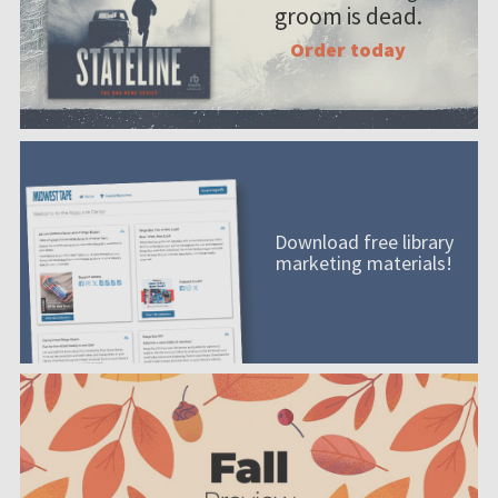
groom is dead.
Order today
Download free library
marketing materials!