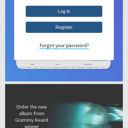
Forgot your password?
Order the new
album from
Grammy Award
winner