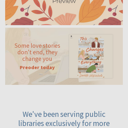
Some love stories
don't end, they
change you
Preoder today
We've been serving public
libraries exclusively for more