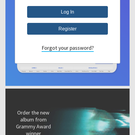
Forgot your password?
Order the new
album from
Grammy Award
winner