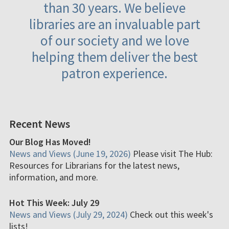
than 30 years. We believe
libraries are an invaluable part
of our society and we love
helping them deliver the best
patron experience.
Recent News
Our Blog Has Moved!
News and Views (June 19, 2026)
Please visit The Hub:
Resources for Librarians for the latest news,
information, and more.
Hot This Week: July 29
News and Views (July 29, 2024)
Check out this week's
lists!