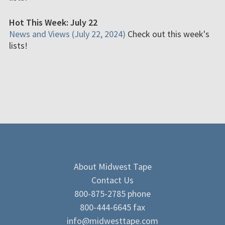
Hot This Week: July 22
News and Views (July 22, 2024)
Check out this week's
lists!
About Midwest Tape
Contact Us
800-875-2785 phone
800-444-6645 fax
info@midwesttape.com