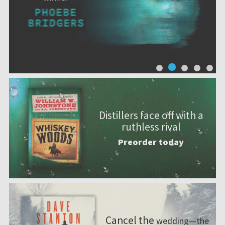
Distillers face off with a
ruthless rival
Preorder today
Cancel the
wedding—the