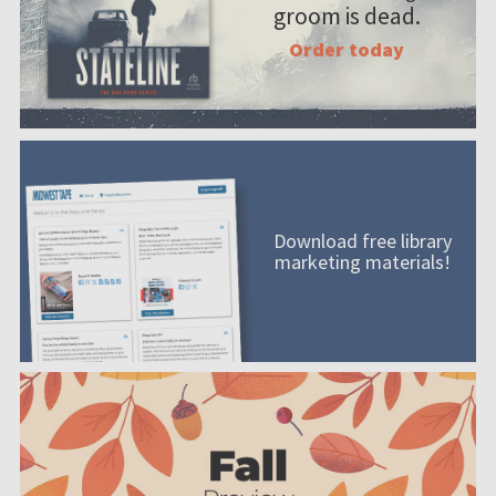
groom is dead.
Order today
Download free library
marketing materials!