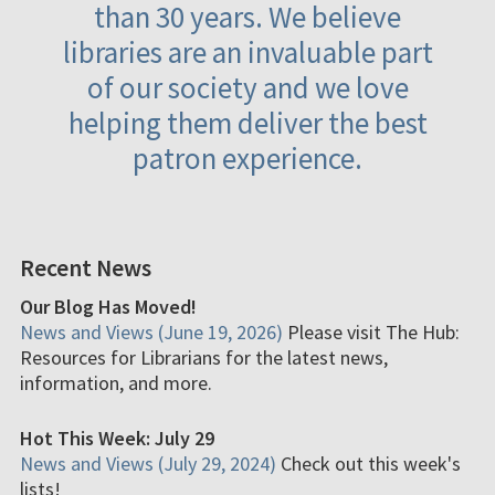
than 30 years. We believe
libraries are an invaluable part
of our society and we love
helping them deliver the best
patron experience.
Recent News
Our Blog Has Moved!
News and Views (June 19, 2026)
Please visit The Hub:
Resources for Librarians for the latest news,
information, and more.
Hot This Week: July 29
News and Views (July 29, 2024)
Check out this week's
lists!