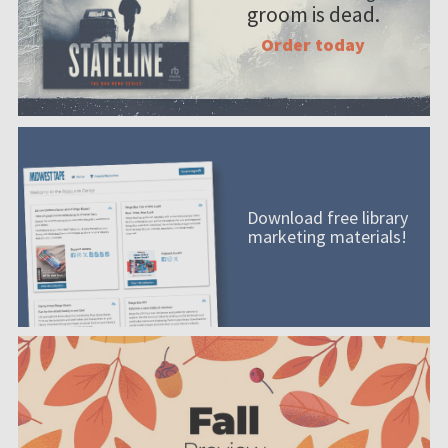
groom is dead.
Order today
Download free library
marketing materials!