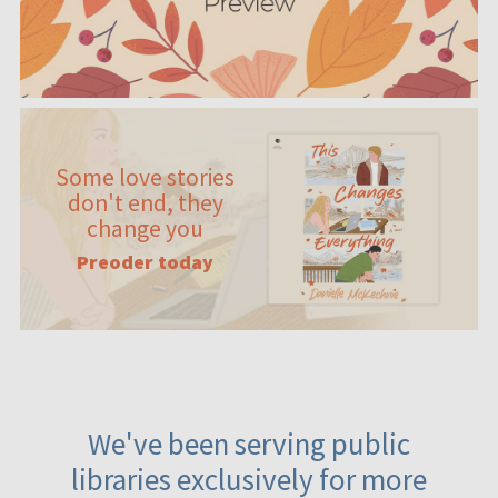
Some love stories
don't end, they
change you
Preoder today
We've been serving public
libraries exclusively for more