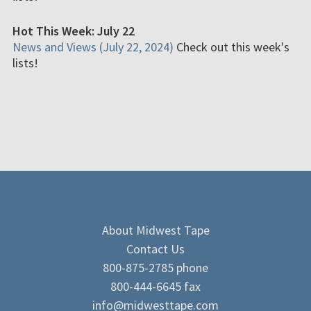
Hot This Week: July 22
News and Views (July 22, 2024)
Check out this week's
lists!
About Midwest Tape
Contact Us
800-875-2785 phone
800-444-6645 fax
info@midwesttape.com