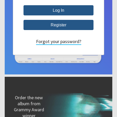
Forgot your password?
Order the new
album from
Grammy Award
winner