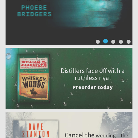
Distillers face off with a
ruthless rival
Preorder today
Cancel the
wedding—the