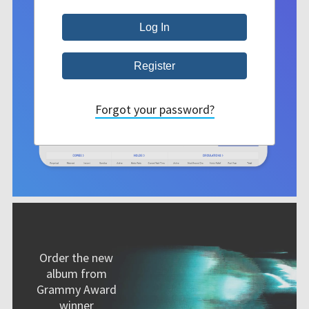
Forgot your password?
Order the new
album from
Grammy Award
winner