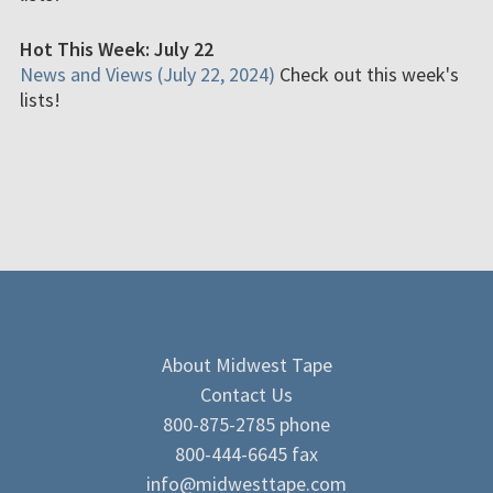
Hot This Week: July 22
News and Views (July 22, 2024)
Check out this week's
lists!
About Midwest Tape
Contact Us
800-875-2785 phone
800-444-6645 fax
info@midwesttape.com