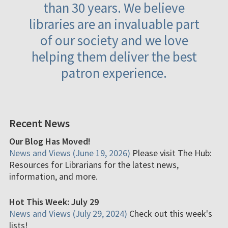
than 30 years. We believe
libraries are an invaluable part
of our society and we love
helping them deliver the best
patron experience.
Recent News
Our Blog Has Moved!
News and Views (June 19, 2026)
Please visit The Hub:
Resources for Librarians for the latest news,
information, and more.
Hot This Week: July 29
News and Views (July 29, 2024)
Check out this week's
lists!