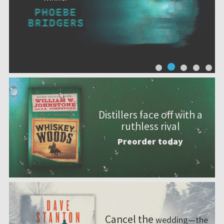
Distillers face off with a
ruthless rival
Preorder today
Cancel the
wedding—the