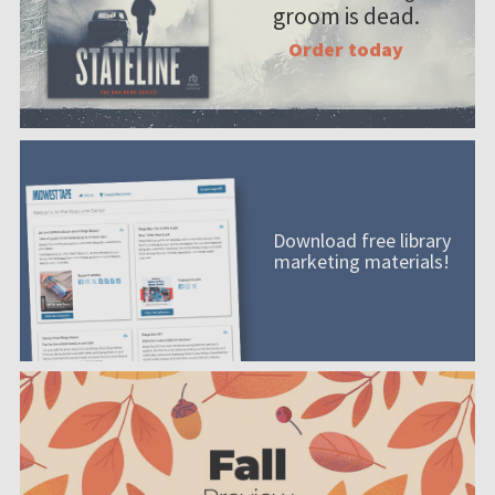
groom is dead.
Order today
Download free library
marketing materials!