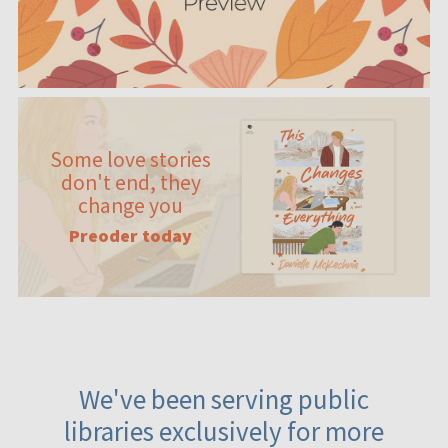
Some love stories
don't end, they
change you
Preoder today
We've been serving public
libraries exclusively for more