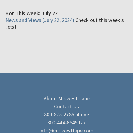
Hot This Week: July 22
News and Views (July 22, 2024)
Check out this week's
lists!
About Midwest Tape
Contact Us
800-875-2785 phone
800-444-6645 fax
info@midwesttape.com