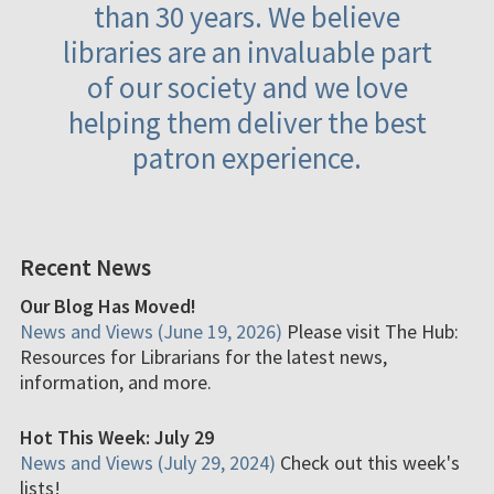
than 30 years. We believe
libraries are an invaluable part
of our society and we love
helping them deliver the best
patron experience.
Recent News
Our Blog Has Moved!
News and Views (June 19, 2026)
Please visit The Hub:
Resources for Librarians for the latest news,
information, and more.
Hot This Week: July 29
News and Views (July 29, 2024)
Check out this week's
lists!