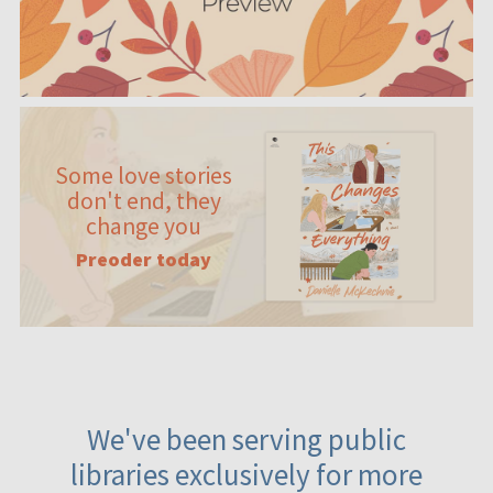
Some love stories
don't end, they
change you
Preoder today
We've been serving public
libraries exclusively for more