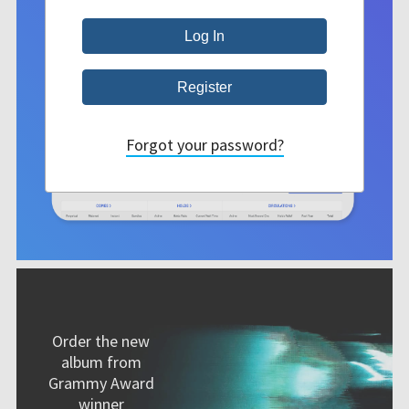
Forgot your password?
Order the new
album from
Grammy Award
winner