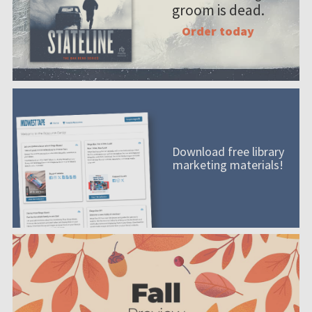
groom is dead.
Order today
Download free library
marketing materials!