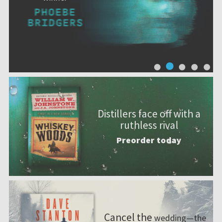
Distillers face off with a
ruthless rival
Preorder today
Cancel the
wedding—the