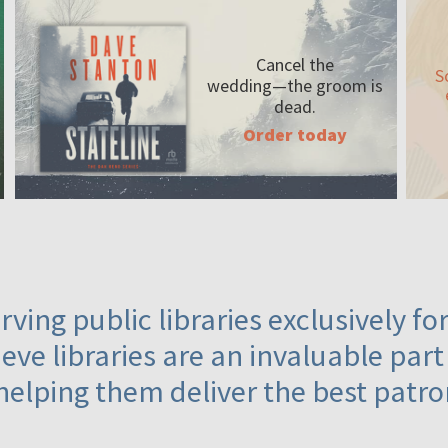
Cancel the
S
wedding—the
groom is
dead.
Order today
ving public libraries exclusively f
eve libraries are an invaluable part
helping them deliver the best patro