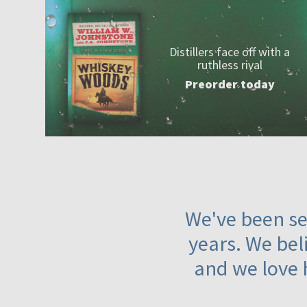
Distillers face off with a
ruthless rival
Preorder today
We've been ser
years. We beli
and we love 