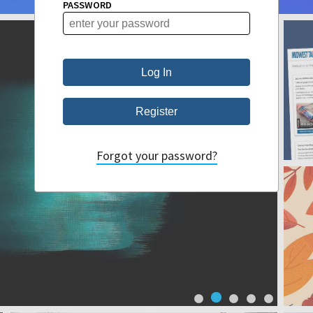
PASSWORD
Forgot your password?