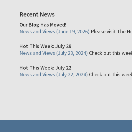
Recent News
Our Blog Has Moved!
News and Views (June 19, 2026)
Please visit The H
Hot This Week: July 29
News and Views (July 29, 2024)
Check out this week'
Hot This Week: July 22
News and Views (July 22, 2024)
Check out this week'