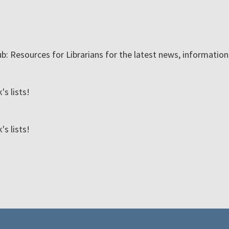
ub: Resources for Librarians for the latest news, informatio
s lists!
s lists!