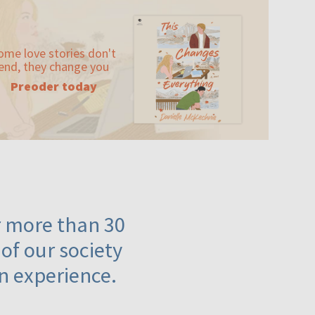
ome love stories don't
end, they change you
Preoder today
or more than 30
 of our society
n experience.