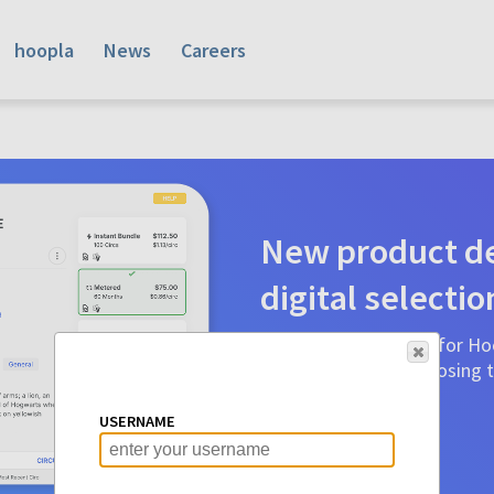
hoopla
News
Careers
New product de
digital selectio
Product detail pages for Hoo
a glance to make choosing ti
before.
USERNAME
Learn More