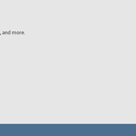
n, and more.