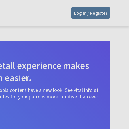
Log In / Register
tail experience makes
n easier.
pla content have a new look. See vital info at
tles for your patrons more intuitive than ever