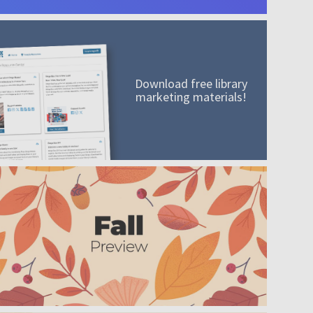
Download free library
marketing materials!
A mission worth adding to your collection
Order today