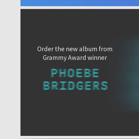
Order the new album from
Grammy Award winner