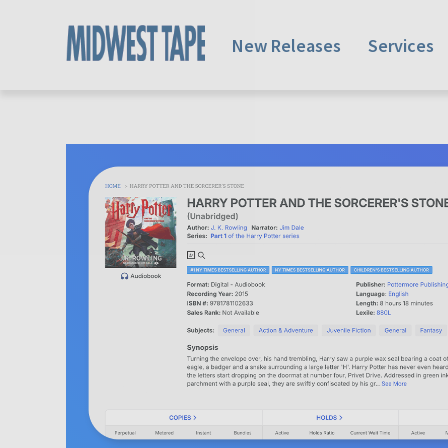
New Releases
Services