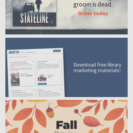
groom is dead.
Order today
Download free library
marketing materials!