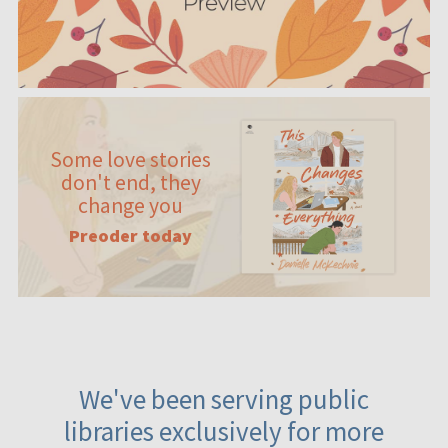
Some love stories
don't end, they
change you
Preoder today
We've been serving public
libraries exclusively for more