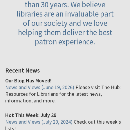
than 30 years. We believe
libraries are an invaluable part
of our society and we love
helping them deliver the best
patron experience.
Recent News
Our Blog Has Moved!
News and Views (June 19, 2026)
Please visit The Hub:
Resources for Librarians for the latest news,
information, and more.
Hot This Week: July 29
News and Views (July 29, 2024)
Check out this week's
lists!