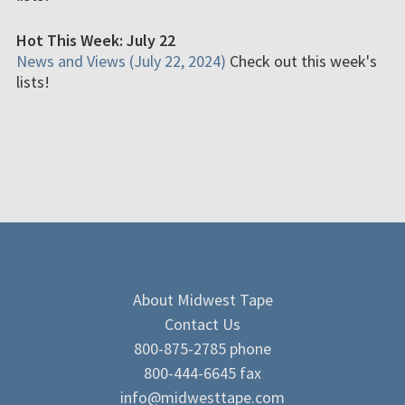
Hot This Week: July 22
News and Views (July 22, 2024)
Check out this week's
lists!
About Midwest Tape
Contact Us
800-875-2785 phone
800-444-6645 fax
info@midwesttape.com