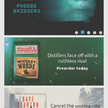
Distillers face off with a
ruthless rival
Preorder today
Cancel the
wedding—the