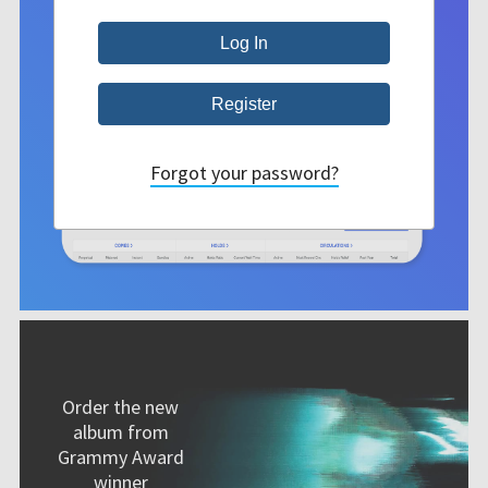
Forgot your password?
Order the new
album from
Grammy Award
winner