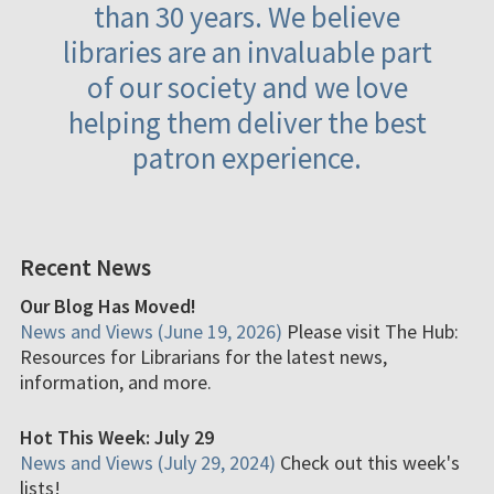
than 30 years. We believe
libraries are an invaluable part
of our society and we love
helping them deliver the best
patron experience.
Recent News
Our Blog Has Moved!
News and Views (June 19, 2026)
Please visit The Hub:
Resources for Librarians for the latest news,
information, and more.
Hot This Week: July 29
News and Views (July 29, 2024)
Check out this week's
lists!