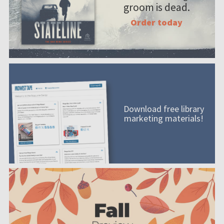
groom is dead.
Order today
Download free library
marketing materials!