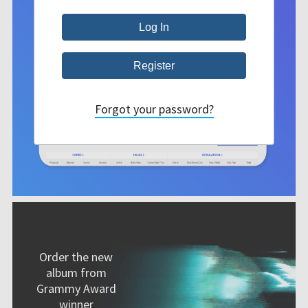
Forgot your password?
Order the new
album from
Grammy Award
winner