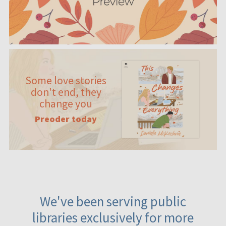
Some love stories
don't end, they
change you
Preoder today
We've been serving public
libraries exclusively for more