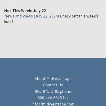
Hot This Week: July 22
News and Views (July 22, 2024)
Check out this week's
lists!
About Midwest Tape
Contact Us
800-875-2785 phone
800-444-6645 fax
info@midwesttape.com