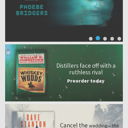
Distillers face off with a
ruthless rival
Preorder today
Cancel the
wedding—the