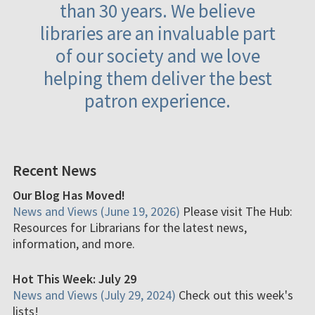
than 30 years. We believe
libraries are an invaluable part
of our society and we love
helping them deliver the best
patron experience.
Recent News
Our Blog Has Moved!
News and Views (June 19, 2026)
Please visit The Hub:
Resources for Librarians for the latest news,
information, and more.
Hot This Week: July 29
News and Views (July 29, 2024)
Check out this week's
lists!