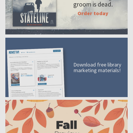
groom is dead.
Order today
Download free library
marketing materials!