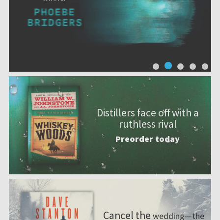
Distillers face off with a
ruthless rival
Preorder today
Cancel the
wedding—the