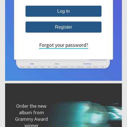
Forgot your password?
Order the new
album from
Grammy Award
winner