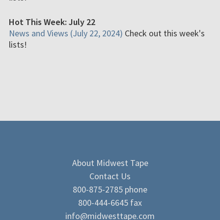
Hot This Week: July 22
News and Views (July 22, 2024)
Check out this week's
lists!
About Midwest Tape
Contact Us
800-875-2785 phone
800-444-6645 fax
info@midwesttape.com