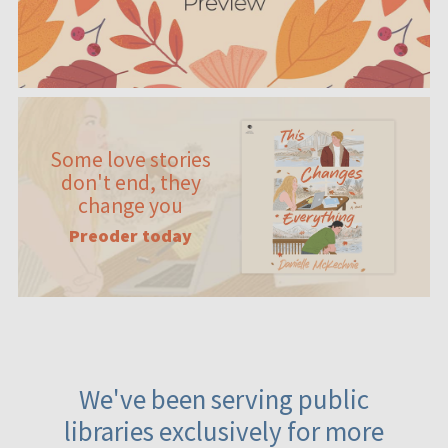
Some love stories
don't end, they
change you
Preoder today
We've been serving public
libraries exclusively for more