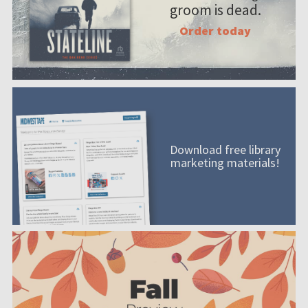
groom is dead.
Order today
Download free library
marketing materials!