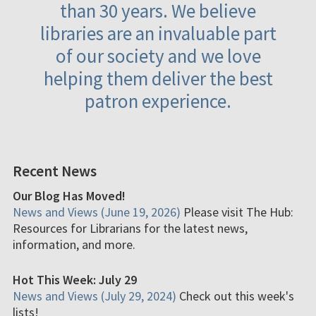
than 30 years. We believe
libraries are an invaluable part
of our society and we love
helping them deliver the best
patron experience.
Recent News
Our Blog Has Moved!
News and Views (June 19, 2026)
Please visit The Hub:
Resources for Librarians for the latest news,
information, and more.
Hot This Week: July 29
News and Views (July 29, 2024)
Check out this week's
lists!