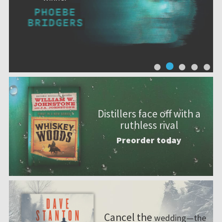
Distillers face off with a
ruthless rival
Preorder today
Cancel the
wedding—the