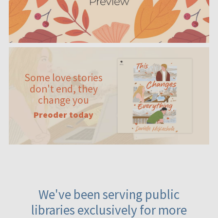
Some love stories
don't end, they
change you
Preoder today
We've been serving public
libraries exclusively for more