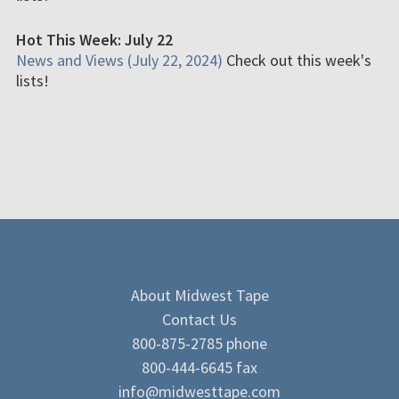
Hot This Week: July 22
News and Views (July 22, 2024)
Check out this week's
lists!
About Midwest Tape
Contact Us
800-875-2785 phone
800-444-6645 fax
info@midwesttape.com