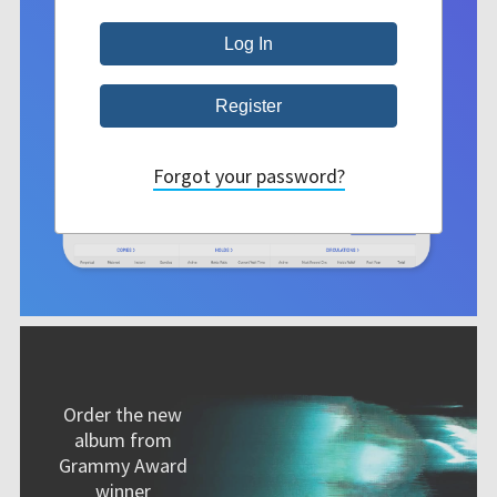
Forgot your password?
Order the new
album from
Grammy Award
winner