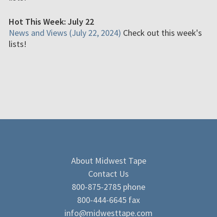
Hot This Week: July 22
News and Views (July 22, 2024)
Check out this week's
lists!
About Midwest Tape
Contact Us
800-875-2785 phone
800-444-6645 fax
info@midwesttape.com