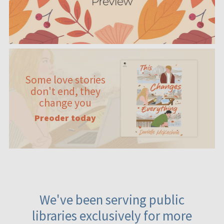
Some love stories
don't end, they
change you
Preoder today
We've been serving public
libraries exclusively for more