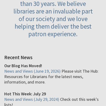
than 30 years. We believe
libraries are an invaluable part
of our society and we love
helping them deliver the best
patron experience.
Recent News
Our Blog Has Moved!
News and Views (June 19, 2026)
Please visit The Hub:
Resources for Librarians for the latest news,
information, and more.
Hot This Week: July 29
News and Views (July 29, 2024)
Check out this week's
lists!