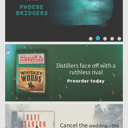
Distillers face off with a
ruthless rival
Preorder today
Cancel the
wedding—the