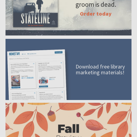
groom is dead.
Order today
Download free library
marketing materials!