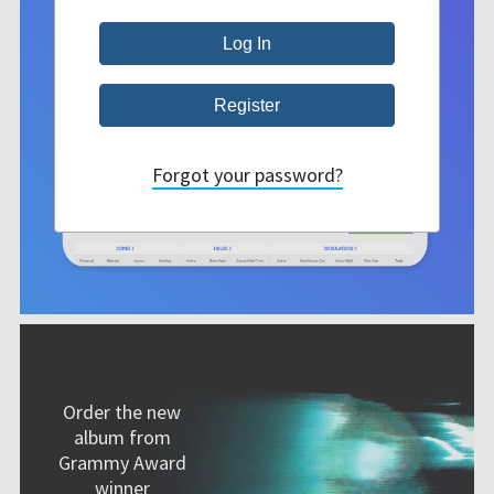
Forgot your password?
Order the new
album from
Grammy Award
winner