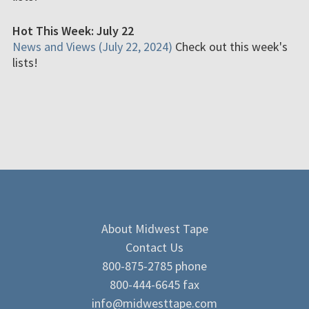
Hot This Week: July 22
News and Views (July 22, 2024)
Check out this week's
lists!
About Midwest Tape
Contact Us
800-875-2785 phone
800-444-6645 fax
info@midwesttape.com