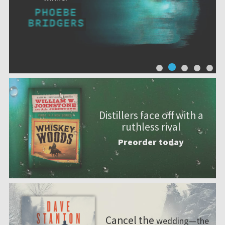
Distillers face off with a
ruthless rival
Preorder today
Cancel the
wedding—the