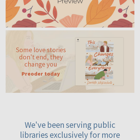
Some love stories
don't end, they
change you
Preoder today
We've been serving public
libraries exclusively for more