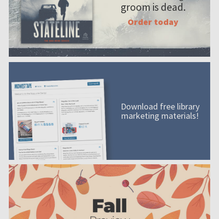
groom is dead.
Order today
Download free library
marketing materials!