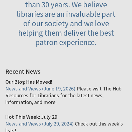
than 30 years. We believe
libraries are an invaluable part
of our society and we love
helping them deliver the best
patron experience.
Recent News
Our Blog Has Moved!
News and Views (June 19, 2026)
Please visit The Hub:
Resources for Librarians for the latest news,
information, and more.
Hot This Week: July 29
News and Views (July 29, 2024)
Check out this week's
lists!