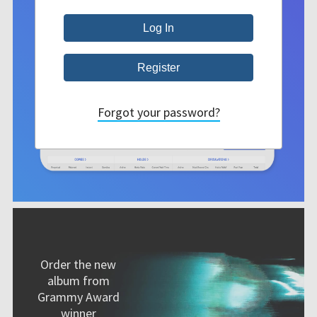
Forgot your password?
Order the new
album from
Grammy Award
winner