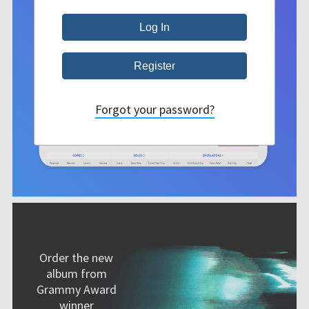
Forgot your password?
Order the new
album from
Grammy Award
winner