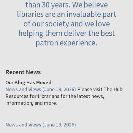
than 30 years. We believe
libraries are an invaluable part
of our society and we love
helping them deliver the best
patron experience.
Recent News
Our Blog Has Moved!
News and Views (June 19, 2026)
Please visit The Hub:
Resources for Librarians for the latest news,
information, and more.
News and Views (June 19, 2026)