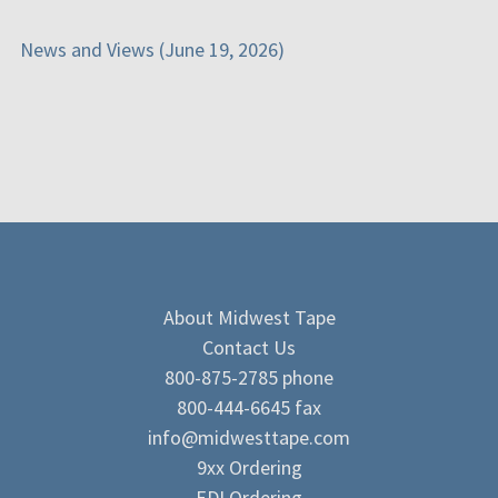
News and Views (June 19, 2026)
About Midwest Tape
Contact Us
800-875-2785 phone
800-444-6645 fax
info@midwesttape.com
9xx Ordering
EDI Ordering