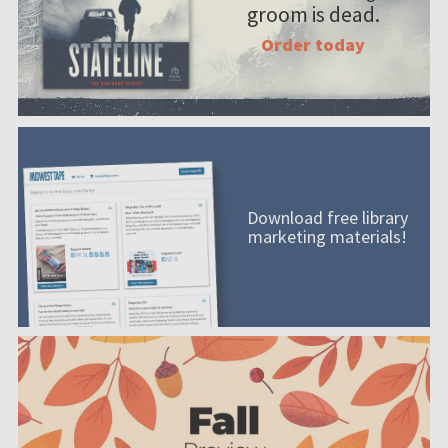
groom is dead.
Order today
Download free library
marketing materials!