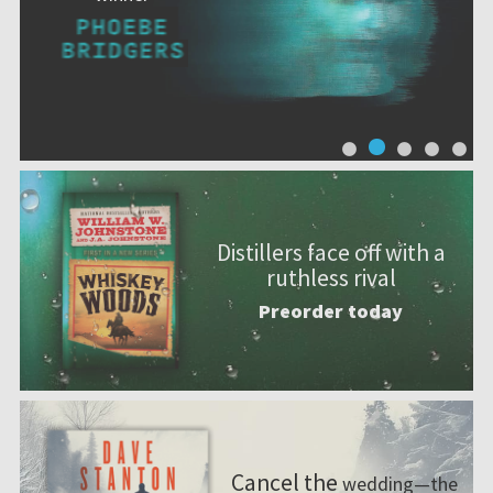
Distillers face off with a
ruthless rival
Preorder today
Cancel the
wedding—the