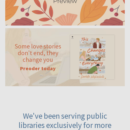
Some love stories
don't end, they
change you
Preoder today
We've been serving public
libraries exclusively for more