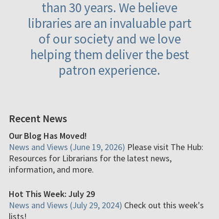
than 30 years. We believe
libraries are an invaluable part
of our society and we love
helping them deliver the best
patron experience.
Recent News
Our Blog Has Moved!
News and Views (June 19, 2026)
Please visit The Hub:
Resources for Librarians for the latest news,
information, and more.
Hot This Week: July 29
News and Views (July 29, 2024)
Check out this week's
lists!