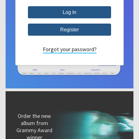
Forgot your password?
Order the new
album from
Grammy Award
winner