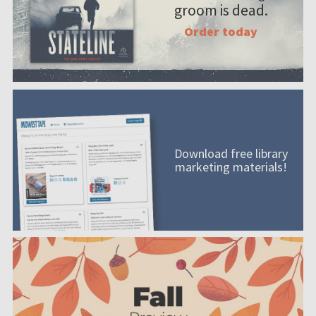
groom is dead.
Order today
Download free library
marketing materials!