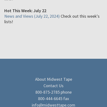
Hot This Week: July 22
News and Views (July 22, 2024)
Check out this week's
lists!
About Midwest Tape
Contact Us
800-875-2785 phone
800-444-6645 fax
info@midwesttape.com