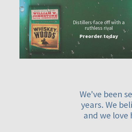
Distillers face off with a
ruthless rival
Preorder today
We've been ser
years. We beli
and we love 