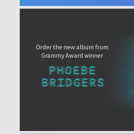
Order the new album from
Grammy Award winner