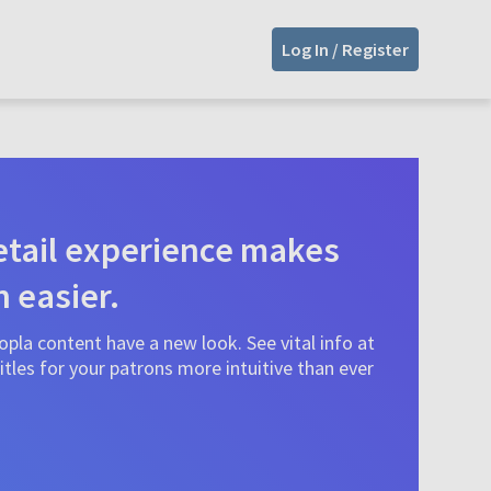
Log In / Register
tail experience makes
n easier.
pla content have a new look. See vital info at
tles for your patrons more intuitive than ever