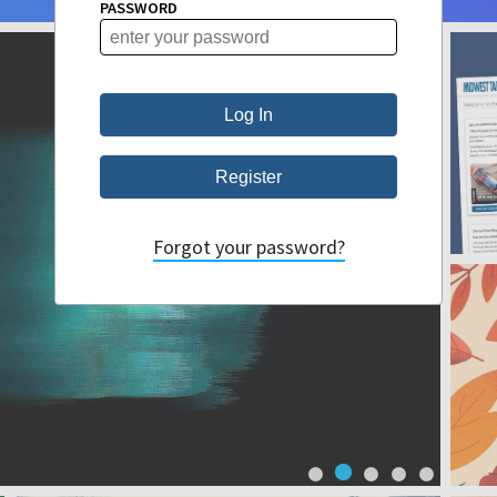
PASSWORD
Forgot your password?