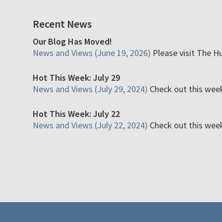
Recent News
Our Blog Has Moved!
News and Views (June 19, 2026)
Please visit The H
Hot This Week: July 29
News and Views (July 29, 2024)
Check out this week'
Hot This Week: July 22
News and Views (July 22, 2024)
Check out this week'