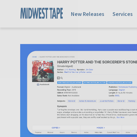
New Releases
Services