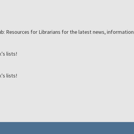
ub: Resources for Librarians for the latest news, informatio
s lists!
s lists!