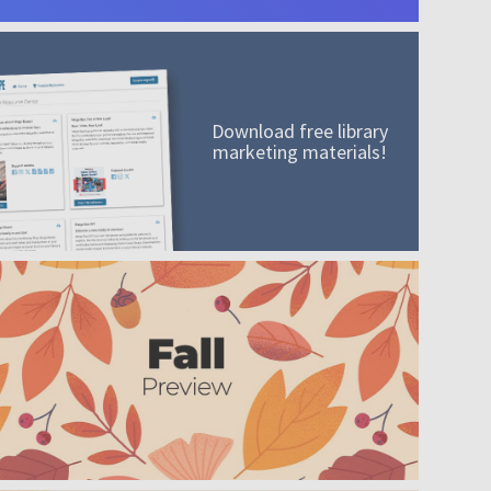
Download free library
marketing materials!
A mission worth adding to your collection
Order today