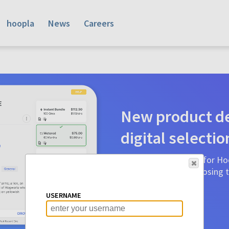
hoopla
News
Careers
New product de
digital selectio
Product detail pages for Hoo
a glance to make choosing ti
before.
USERNAME
Learn More