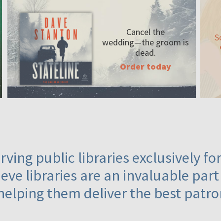
Cancel the
S
wedding—the
groom is
dead.
Order today
ving public libraries exclusively f
eve libraries are an invaluable part
helping them deliver the best patro