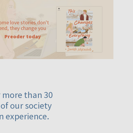
ome love stories don't
end, they change you
Preoder today
or more than 30
 of our society
n experience.