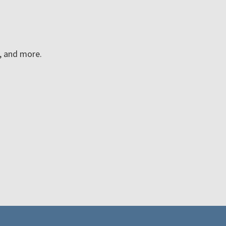
n, and more.